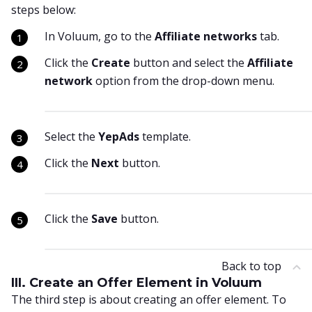
steps below:
In Voluum, go to the
Affiliate networks
tab.
Click the
Create
button and select the
Affiliate
network
option from the drop-down menu.
Select the
YepAds
template.
Click the
Next
button.
Click the
Save
button.
Back to top
III. Create an Offer Element in Voluum
The third step is about creating an offer element. To