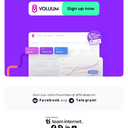
Sign up now
Join our communities of affiliates on
Facebook
and
Telegram!