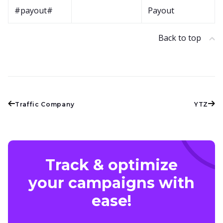
#payout#
Payout
Back to top
Traffic Company
YTZ
Track & optimize
your campaigns with
ease!