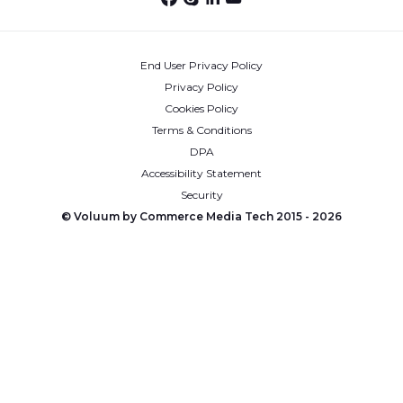
End User Privacy Policy
Privacy Policy
Cookies Policy
Terms & Conditions
DPA
Accessibility Statement
Security
© Voluum by Commerce Media Tech 2015 -
2026