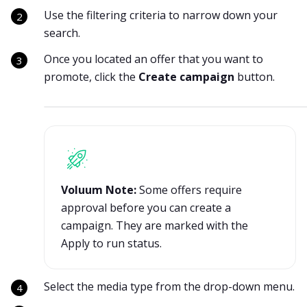
Use the filtering criteria to narrow down your
search.
Once you located an offer that you want to
promote, click the
Create campaign
button.
Voluum Note:
Some offers require
approval before you can create a
campaign. They are marked with the
Apply to run status.
Select the media type from the drop-down menu.