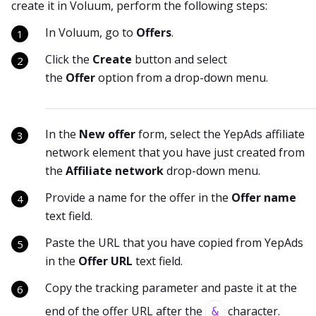
create it in Voluum, perform the following steps:
In Voluum, go to
Offers
.
Click the
Create
button and select
the
Offer
option from a drop-down menu.
In the
New offer
form, select the YepAds affiliate
network element that you have just created from
the
Affiliate network
drop-down menu.
Provide a name for the offer in the
Offer name
text field.
Paste the URL that you have copied from YepAds
in the
Offer URL
text field.
Copy the tracking parameter and paste it at the
end of the offer URL after the
character.
&