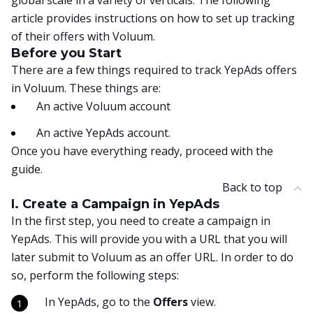
global scale in a variety of verticals. The following
article provides instructions on how to set up tracking
of their offers with Voluum.
Before you Start
There are a few things required to track YepAds offers
in Voluum. These things are:
An active Voluum account
An active YepAds account.
Once you have everything ready, proceed with the
guide.
Back to top
I. Create a Campaign in YepAds
In the first step, you need to create a campaign in
YepAds. This will provide you with a URL that you will
later submit to Voluum as an offer URL. In order to do
so, perform the following steps:
In YepAds, go to the
Offers
view.