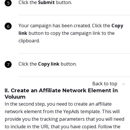
Click the
Submit
button.
Your campaign has been created. Click the
Copy
link
button to copy the campaign link to the
clipboard.
Click the
Copy link
button.
Back to top
II. Create an Affiliate Network Element in
Voluum
In the second step, you need to create an affiliate
network element from the YepAds template. This will
provide you the tracking parameters that you will need
to include in the URL that you have copied. Follow the