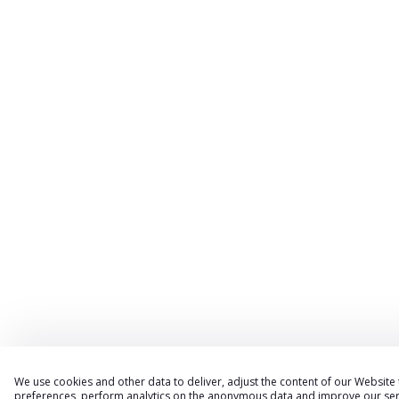
We use cookies and other data to deliver, adjust the content of our Website
preferences, perform analytics on the anonymous data and improve our serv