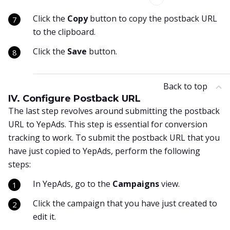
Click the
Copy
button to copy the postback URL
to the clipboard.
Click the
Save
button.
Back to top
IV. Configure Postback URL
The last step revolves around submitting the postback
URL to YepAds. This step is essential for conversion
tracking to work. To submit the postback URL that you
have just copied to YepAds, perform the following
steps:
In YepAds, go to the
Campaigns
view.
Click the campaign that you have just created to
edit it.