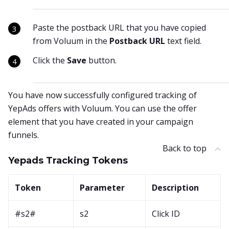
Paste the postback URL that you have copied
from Voluum in the
Postback URL
text field.
Click the
Save
button.
You have now successfully configured tracking of
YepAds offers with Voluum. You can use the offer
element that you have created in your campaign
funnels.
Back to top
Yepads Tracking Tokens
Token
Parameter
Description
#s2#
s2
Click ID