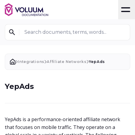
T
Search documents, terms, words...
Integrations
Affiliate Networks
YepAds
YepAds
YepAds is a performance-oriented affiliate network
that focuses on mobile traffic. They operate on a