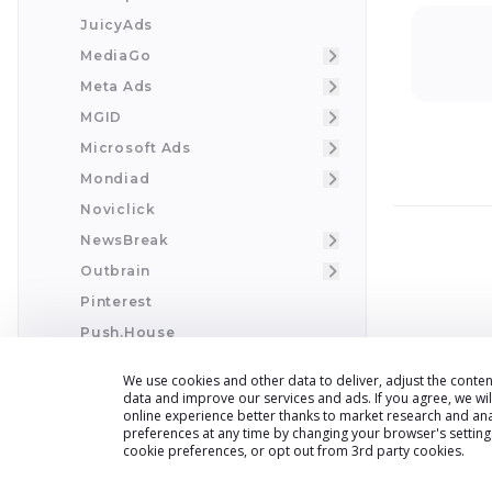
JuicyAds
MediaGo
Meta Ads
MGID
Microsoft Ads
Mondiad
Noviclick
NewsBreak
Outbrain
Pinterest
Push.House
PropellerAds
We use cookies and other data to deliver, adjust the cont
Pushground
data and improve our services and ads. If you agree, we wi
online experience better thanks to market research and an
Pushground Full Integration
preferences at any time by changing your browser
'
s settin
cookie preferences, or opt out from 3rd party cookies.
RichAds
ReachEffect