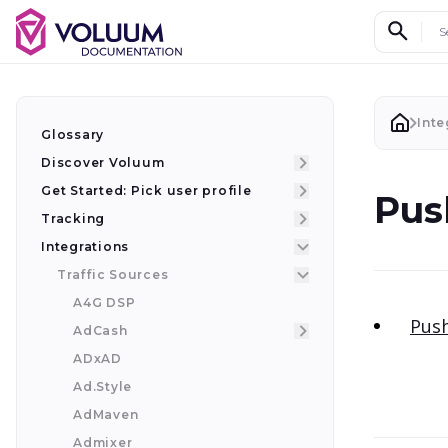
Search d
Inte
Glossary
Discover Voluum
Get Started: Pick user profile
Pus
Tracking
Integrations
Traffic Sources
A4G DSP
Push
AdCash
ADxAD
Ad.Style
AdMaven
Admixer