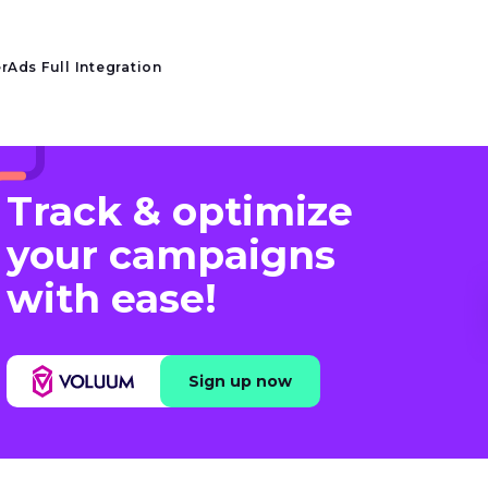
rAds Full Integration
Track & optimize
your campaigns
with ease!
Sign up now