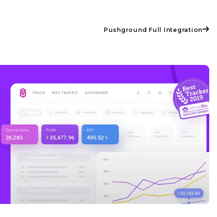
Pushground Full Integration