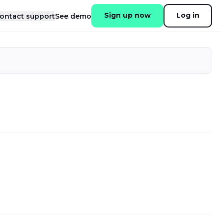
Sign up now
Log in
ontact support
See demo