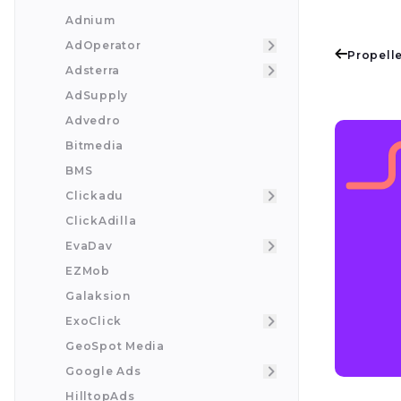
Adnium
AdOperator
Propelle
Adsterra
AdSupply
Advedro
Bitmedia
BMS
Clickadu
ClickAdilla
EvaDav
EZMob
Galaksion
ExoClick
GeoSpot Media
Google Ads
HilltopAds