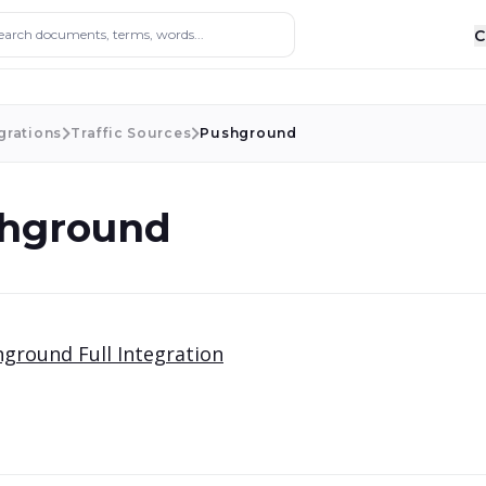
ocuments, terms, words...
C
grations
Traffic Sources
Pushground
hground
ground Full Integration