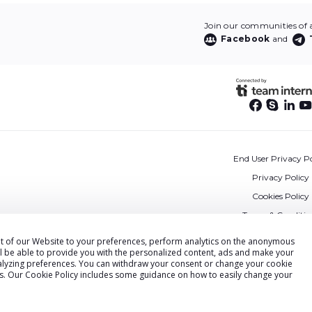
Join our communities of af
Facebook
and
End User Privacy Po
Privacy Policy
Cookies Policy
Terms & Conditio
DPA
ent of our Website to your preferences, perform analytics on the anonymous
ll be able to provide you with the personalized content, ads and make your
Accessibility State
alyzing preferences. You can withdraw your consent or change your cookie
Security
gs. Our
Cookie Policy
includes some guidance on how to easily change your
© Voluum by Commerce Media 