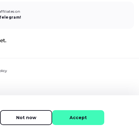
filiates on
Telegram!
licy
ns
ment
Not now
Accept
Tech 2015 -
2026