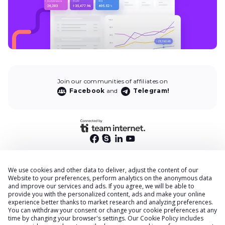
Join our communities of affiliates on
Facebook
and
Telegram!
We use cookies and other data to deliver, adjust the content of our
End User Privacy Policy
Website to your preferences, perform analytics on the anonymous data
and improve our services and ads. If you agree, we will be able to
Privacy Policy
provide you with the personalized content, ads and make your online
Cookies Policy
experience better thanks to market research and analyzing preferences.
You can withdraw your consent or change your cookie preferences at any
Terms & Conditions
time by changing your browser
'
s settings. Our
Cookie Policy
includes
DPA