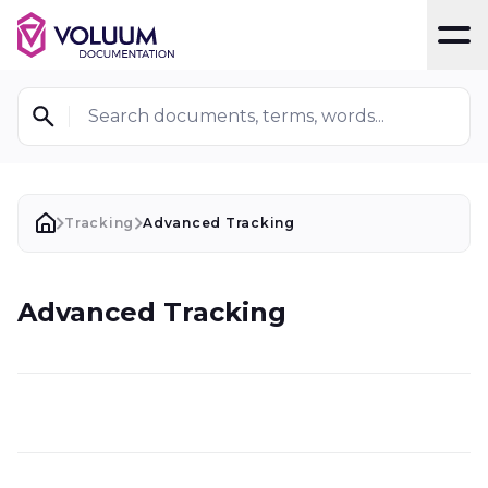
T
Search documents, terms, words...
Tracking
Advanced Tracking
Advanced Tracking