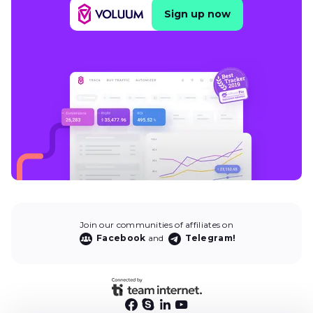
Sign up now
Join our communities of affiliates on
Facebook
and
Telegram!