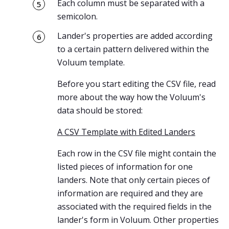
Each column must be separated with a
semicolon.
Lander's properties are added according
to a certain pattern delivered within the
Voluum template.
Before you start editing the CSV file, read
more about the way how the Voluum's
data should be stored:
A CSV Template with Edited Landers
Each row in the CSV file might contain the
listed pieces of information for one
landers. Note that only certain pieces of
information are required and they are
associated with the required fields in the
lander's form in Voluum. Other properties