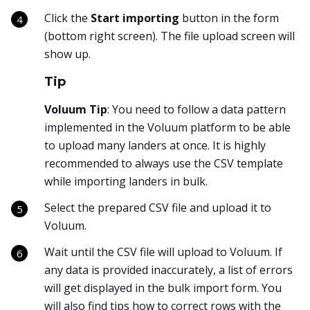
Click the
Start importing
button in the form
(bottom right screen). The file upload screen will
show up.
Tip
Voluum Tip
: You need to follow a data pattern
implemented in the Voluum platform to be able
to upload many landers at once. It is highly
recommended to always use the CSV template
while importing landers in bulk.
Select the prepared CSV file and upload it to
Voluum.
Wait until the CSV file will upload to Voluum. If
any data is provided inaccurately, a list of errors
will get displayed in the bulk import form. You
will also find tips how to correct rows with the