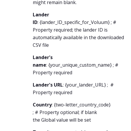
might remain blank.
Lander
ID
: {
lander_ID_specific
_for_Voluum} ; #
Property required; the lander ID is
automatically available in the downloaded
CSV file
Lander's
name
: {
your_unique_custom_name
} ; #
Property required
Lander's URL
: {
your_lander_URL
} ; #
Property required
Country
: {
two-letter_country_code
}
; # Property optional; if blank
the Global value will be set