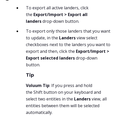
To export all active landers, click
the
Export/Import > Export all
landers
drop-down button.
To export only those landers that you want
to update, in the
Landers
view select
checkboxes next to the landers you want to
export and then, click the
Export/Import >
Export selected landers
drop-down
button.
Tip
Voluum Tip
: If you press and hold
the
Shift
button on your keyboard and
select two entities in the
Landers
view, all
entities between them will be selected
automatically.