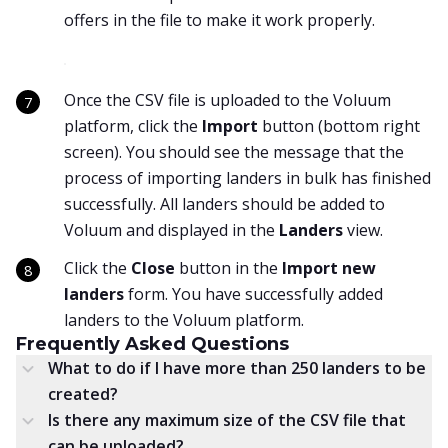
offers in the file to make it work properly.
Once the CSV file is uploaded to the Voluum
platform, click the
Import
button (bottom right
screen). You should see the message that the
process of importing landers in bulk has finished
successfully. All landers should be added to
Voluum and displayed in the
Landers
view.
Click the
Close
button in the
Import new
landers
form. You have successfully added
landers to the Voluum platform.
Frequently Asked Questions
What to do if I have more than 250 landers to be
created?
Is there any maximum size of the CSV file that
can be uploaded?