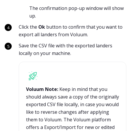
The confirmation pop-up window will show
up.
Click the
Ok
button to confirm that you want to
export all landers from Voluum.
Save the CSV file with the exported landers
locally on your machine.
Voluum Note:
Keep in mind that you
should always save a copy of the originally
exported CSV file locally, in case you would
like to reverse changes after applying
them to Voluum. The Voluum platform
offers a Export/Import for new or edited