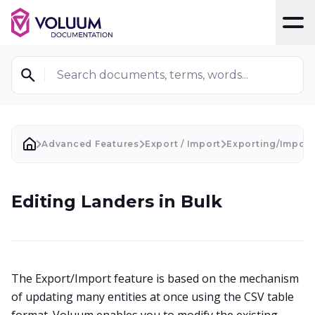
T
Search documents, terms, words...
Advanced Features
Export / Import
Exporting/Import
Editing Landers in Bulk
The Export/Import feature is based on the mechanism
of updating many entities at once using the CSV table