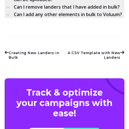
Can I remove landers that I have added in bulk?
Can I add any other elements in bulk to Voluum?
Creating New Landers in
A CSV Template with New
Bulk
Landers
Track & optimize
your campaigns with
ease!