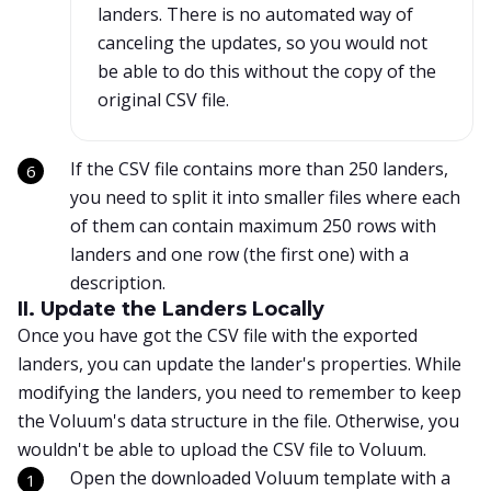
landers. There is no automated way of
canceling the updates, so you would not
be able to do this without the copy of the
original CSV file.
If the CSV file contains more than 250 landers,
you need to split it into smaller files where each
of them can contain maximum 250 rows with
landers and one row (the first one) with a
description.
II. Update the Landers Locally
Once you have got the CSV file with the exported
landers, you can update the lander's properties. While
modifying the landers, you need to remember to keep
the Voluum's data structure in the file. Otherwise, you
wouldn't be able to upload the CSV file to Voluum.
Open the downloaded Voluum template with a