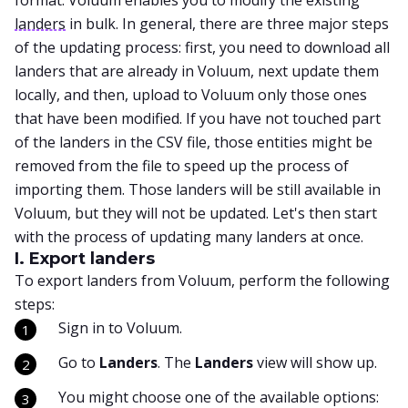
format. Voluum enables you to modify the existing
landers
in bulk. In general, there are three major steps
of the updating process: first, you need to download all
landers that are already in Voluum, next update them
locally, and then, upload to Voluum only those ones
that have been modified. If you have not touched part
of the landers in the CSV file, those entities might be
removed from the file to speed up the process of
importing them. Those landers will be still available in
Voluum, but they will not be updated. Let's then start
with the process of updating many landers at once.
I. Export landers
To export landers from Voluum, perform the following
steps:
Sign in to Voluum.
Go to
Landers
. The
Landers
view will show up.
You might choose one of the available options: