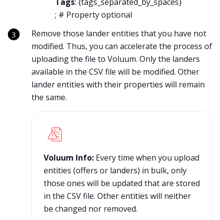
Tags
: {
tags_separated_by_spaces
}
; # Property optional
Remove those lander entities that you have not
modified. Thus, you can accelerate the process of
uploading the file to Voluum. Only the landers
available in the CSV file will be modified. Other
lander entities with their properties will remain
the same.
Voluum Info:
Every time when you upload
entities (offers or landers) in bulk, only
those ones will be updated that are stored
in the CSV file. Other entities will neither
be changed nor removed.