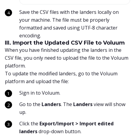
Save the CSV files with the landers locally on
your machine. The file must be properly
formatted and saved using UTF-8 character
encoding.
III. Import the Updated CSV File to Voluum
When you have finished updating the landers in the
CSV file, you only need to upload the file to the Voluum
platform.
To update the modified landers, go to the Voluum
platform and upload the file:
Sign in to Voluum.
Go to the
Landers
. The
Landers
view will show
up.
Click the
Export/Import > Import edited
landers
drop-down button.