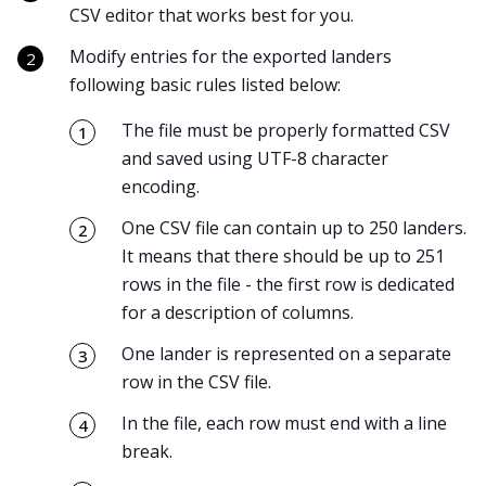
CSV editor that works best for you.
Modify entries for the exported landers
following basic rules listed below:
The file must be properly formatted CSV
and saved using UTF-8 character
encoding.
One CSV file can contain up to 250 landers.
It means that there should be up to 251
rows in the file - the first row is dedicated
for a description of columns.
One lander is represented on a separate
row in the CSV file.
In the file, each row must end with a line
break.