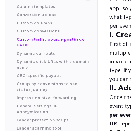
Column templates
app, so 
Conversion upload
what typ
Custom columns
per even
Custom conversions
I. Cr
Custom traffic source postback
First of
URLs
multiple
Dynamic call-outs
in Voluu
Dynamic click URLs with a domain
name
type. If
GEO-specific payout
you can 
Group by conversions to see
II. A
visitor journey
Once the
Impression pixel forwarding
event ty
General Settings: IP
Anonymization
per even
Lander protection script
URL epr 
Lander scanning tool