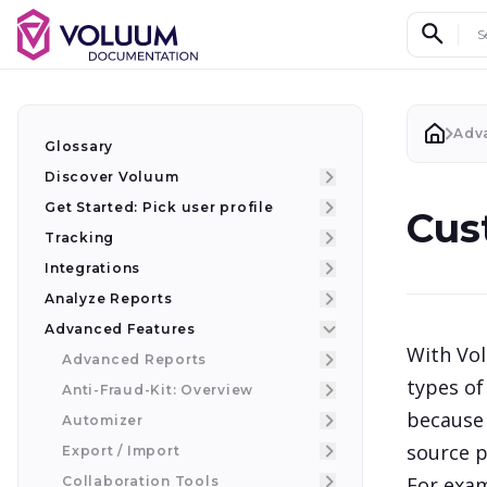
Search d
Adv
Glossary
Discover Voluum
Get Started: Pick user profile
Cus
Tracking
Integrations
Analyze Reports
Advanced Features
With Vol
Advanced Reports
types of
Anti-Fraud-Kit: Overview
because 
Automizer
source p
Export / Import
For exam
Collaboration Tools