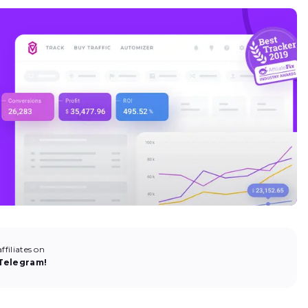
filiates on
Telegram!