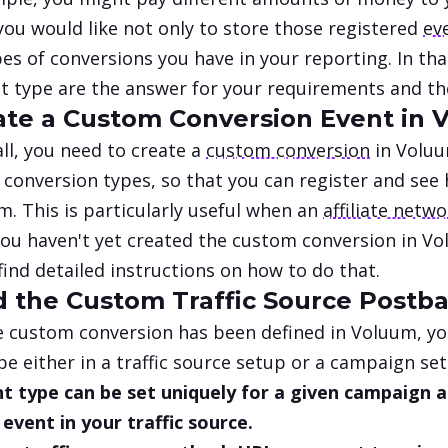
you would like not only to store those registered
ev
es of conversions you have in your reporting. In th
t type are the answer for your requirements and the
eate a Custom Conversion Event in
 all, you need to create a
custom conversion
in Voluu
 conversion types, so that you can register and see
m. This is particularly useful when an
affiliate netw
 you haven't yet created the custom conversion in V
find detailed instructions on how to do that.
dd the Custom Traffic Source Postb
 custom conversion has been defined in Voluum, yo
pe either in a traffic source setup or a campaign se
t type can be set uniquely for a given campaign an
event in your traffic source.