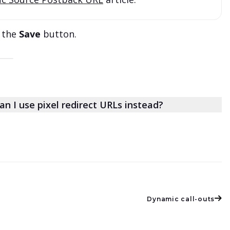
k the
Save
button.
an I use pixel redirect URLs instead?
Dynamic call-outs