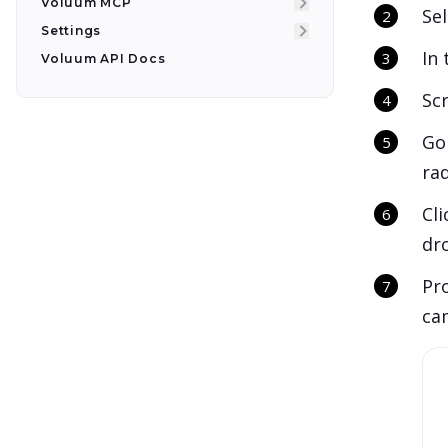
Voluum MCP
Se
Settings
In
Voluum API Docs
Sc
Go
ra
Cl
dr
Pro
cam