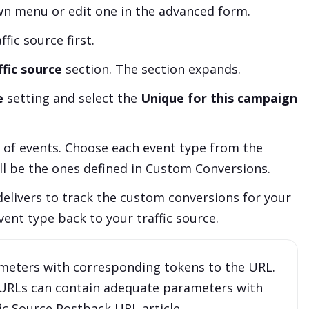
 menu or edit one in the advanced form.
fic source first.
fic source
section. The section expands.
e
setting and select the
Unique for this campaign
of events. Choose each event type from the
ll be the ones defined in Custom Conversions.
delivers to track the custom conversions for your
vent type back to your traffic source.
ameters with corresponding tokens to the URL.
 URLs can contain adequate parameters with
fic Source Postback URL
article.