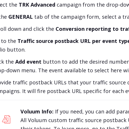
lect the
TRK Advanced
campaign from the drop-down
 the
GENERAL
tab of the campaign form, select a traf
roll down and click the
Conversion reporting to traf
 to the
Traffic source postback URL per event typ
dio button.
ick the
Add event
button to add the desired number 
op-down menu. The event available to select here wi
vide traffic postback URLs that your traffic source 
paigns. It will fire postback URL specific for each e
Voluum Info:
If you need, you can add par
All Voluum custom traffic source postback
their tokens. To learn more, go to the
Traf