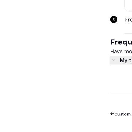
Pro
Frequ
Have mor
My t
Custom 