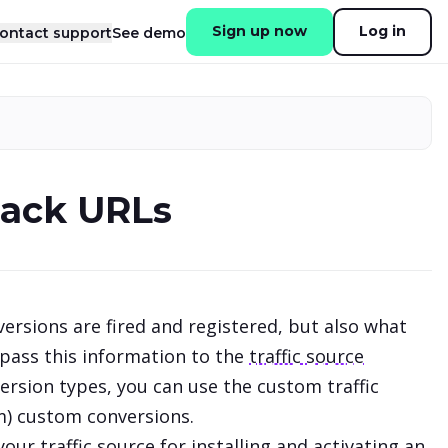
Sign up now
Log in
ontact support
See demo
back URLs
ersions are fired and registered, but also what
 pass this information to the
traffic source
rsion types, you can use the custom traffic
um) custom conversions.
r traffic source for installing and activating an