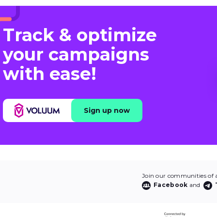
Track & optimize
your campaigns
with ease!
Sign up now
Join our communities of af
Facebook
and