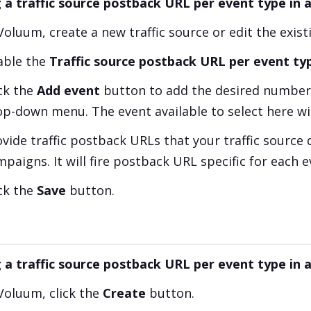
 a traffic source postback URL per event type in a
Voluum, create a new traffic source or edit the exist
able the
Traffic source postback URL per event ty
ick the
Add event
button to add the desired number 
op-down menu. The event available to select here wi
vide traffic postback URLs that your traffic source 
paigns. It will fire postback URL specific for each e
ick the
Save
button.
 a traffic source postback URL per event type in
 Voluum, click the
Create
button.