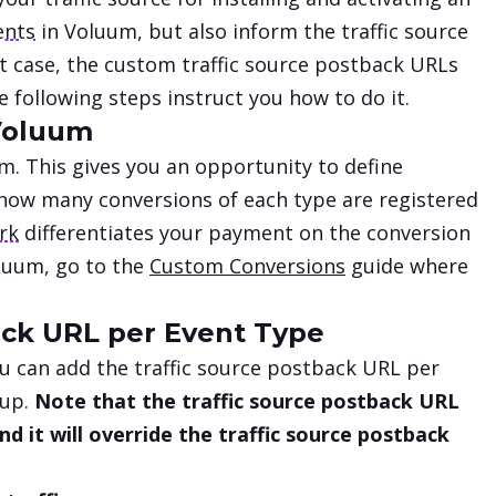
ents
in Voluum, but also inform the traffic source
at case, the custom traffic source postback URLs
 following steps instruct you how to do it.
 Voluum
m. This gives you an opportunity to define
 how many conversions of each type are registered
ork
differentiates your payment on the conversion
oluum, go to the
Custom Conversions
guide where
ack URL per Event Type
u can add the traffic source postback URL per
tup.
Note that the traffic source postback URL
d it will override the traffic source postback