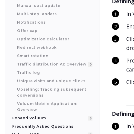
Defining
Manual cost update
In 
Multi-step landers
Notifications
En
Offer cap
Cl
Optimization calculator
dr
Redirect webhook
Smart rotation
Pro
Traffic distribution AI: Overview
cam
Traffic log
Cl
Unique visits and unique clicks
Upselling: Tracking subsequent
conversions
Voluum Mobile Application:
Overview
Defining
Expand Voluum
In
Frequently Asked Questions