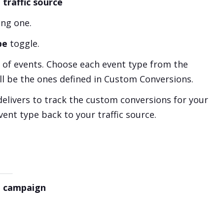
 traffic source
ing one.
pe
toggle.
of events. Choose each event type from the
ll be the ones defined in Custom Conversions.
delivers to track the custom conversions for your
vent type back to your traffic source.
 a campaign