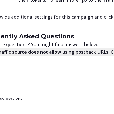
vide additional settings for this campaign and clic
ently Asked Questions
e questions? You might find answers below:
raffic source does not allow using postback URLs. C
conversions