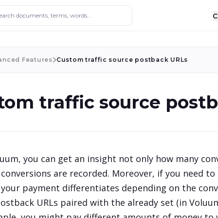
ocuments, terms, words...
C
anced Features
Custom traffic source postback URLs
tom traffic source post
uum, you can get an insight not only how many conv
 conversions are recorded. Moreover, if you need to
your payment differentiates depending on the conve
ostback URLs paired with the already set (in Volu
ple, you might pay different amounts of money to you