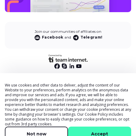
Join our communities of affiliates on
Facebook
and
Telegram!
We use cookies and other data to deliver, adjust the content of our
End User Privacy Policy
Website to your preferences, perform analytics on the anonymous data
and improve our services and ads. If you agree, we will be able to
Privacy Policy
provide you with the personalized content, ads and make your online
Cookies Policy
experience better thanks to market research and analyzing preferences.
You can withdraw your consent or change your cookie preferences at any
Terms & Conditions
time by changing your browser
'
s settings. Our
Cookie Policy
includes
DPA
some guidance on how to easily change your cookie preferences, or opt
out from 3rd party cookies.
Accessibility Statement
Security
Not now
Accept