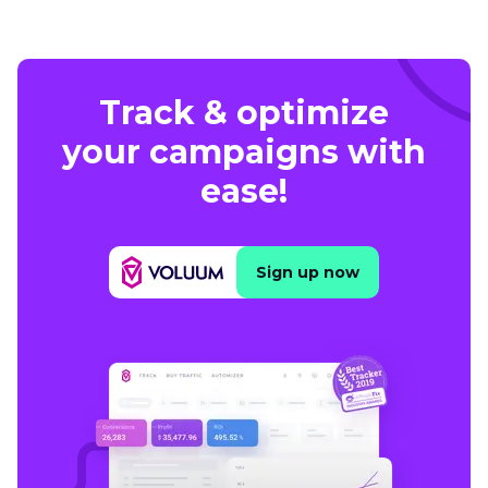
Track & optimize
your campaigns with
ease!
Sign up now