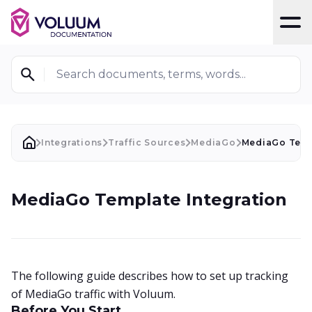
T
Search documents, terms, words...
Integrations
Traffic Sources
MediaGo
MediaGo Temp
MediaGo Template Integration
The following guide describes how to set up tracking
of MediaGo traffic with Voluum.
Before You Start