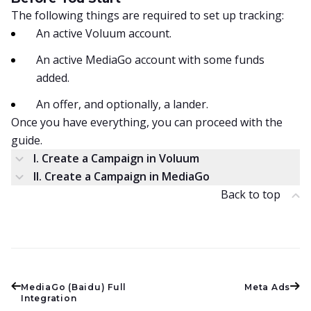
The following things are required to set up tracking:
An active Voluum account.
An active MediaGo account with some funds
added.
An offer, and optionally, a lander.
Once you have everything, you can proceed with the
guide.
I. Create a Campaign in Voluum
II. Create a Campaign in MediaGo
Back to top
MediaGo (Baidu) Full
Meta Ads
Integration