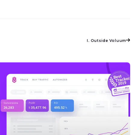
I. Outside Voluum