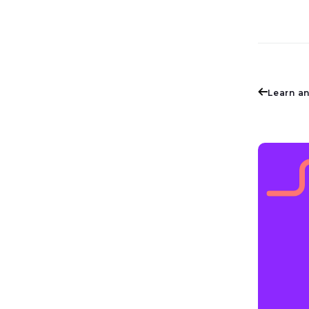
Learn a