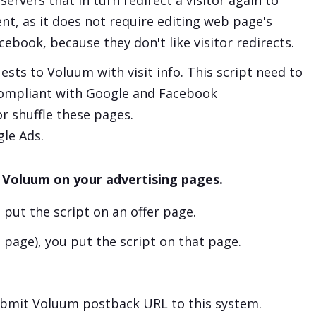
ervers that in turn redirect a visitor again to
nt, as it does not require editing web page's
book, because they don't like visitor redirects.
sts to Voluum with visit info. This script need to
compliant with Google and Facebook
r shuffle these pages.
gle Ads.
 Voluum on your advertising pages.
u put the script on an offer page.
g page), you put the script on that page.
submit Voluum postback URL to this system.