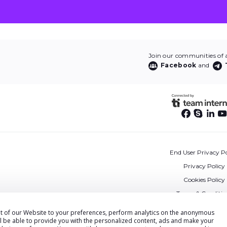
Join our communities of af
Facebook
and
End User Privacy Po
Privacy Policy
Cookies Policy
Terms & Conditio
DPA
ent of our Website to your preferences, perform analytics on the anonymous
ll be able to provide you with the personalized content, ads and make your
Accessibility State