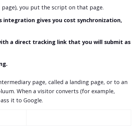
g page), you put the script on that page.
 integration gives you cost synchronization,
th a direct tracking link that you will submit as
ng.
intermediary page, called a landing page, or to an
oluum. When a visitor converts (for example,
ass it to Google.