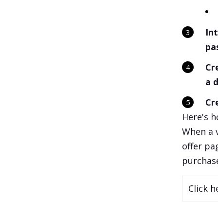
In
pa
Cr
a 
Cr
Here's h
When a v
offer pa
purchase
Click h