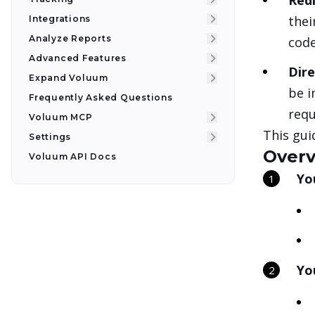
Redi
thei
Integrations
Analyze Reports
code
Advanced Features
Dire
Expand Voluum
be i
Frequently Asked Questions
requ
Voluum MCP
This gui
Settings
Overv
Voluum API Docs
Yo
Yo