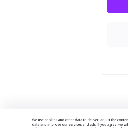
We use cookies and other data to deliver, adjust the cont
data and improve our services and ads. If you agree, we wi