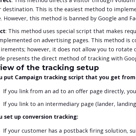
rect
: This method directs a visitor through Voluum s
r destination. This is the easiest method to impleme
. However, this method is banned by Google and Face
ct
: This method uses special script that makes reque
mplemented on advertising pages. This method is 
irements; however, it does not allow you to rotate o
de presents the direct method of tracking with Goo
iew of the tracking setup
u put Campaign tracking script that you get from
If you link from an ad to an offer page directly, yo
If you link to an intermediary page (lander, landin
u set up conversion tracking:
If your customer has a postback firing solution, 