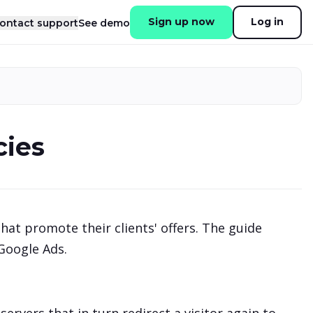
Sign up now
Log in
ontact support
See demo
cies
hat promote their clients' offers. The guide
 Google Ads.
.