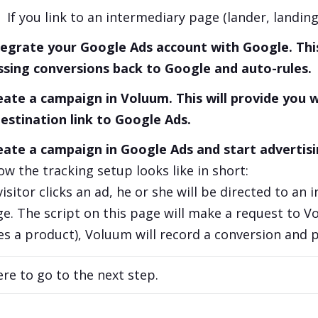
If you link to an intermediary page (lander, landin
tegrate your Google Ads account with Google. This
ssing conversions back to Google and auto-rules.
eate a campaign in Voluum. This will provide you wi
destination link to Google Ads.
eate a campaign in Google Ads and start advertisi
ow the tracking setup looks like in short:
isitor clicks an ad, he or she will be directed to an 
ge. The script on this page will make a request to V
s a product), Voluum will record a conversion and p
ere to go to the next step.