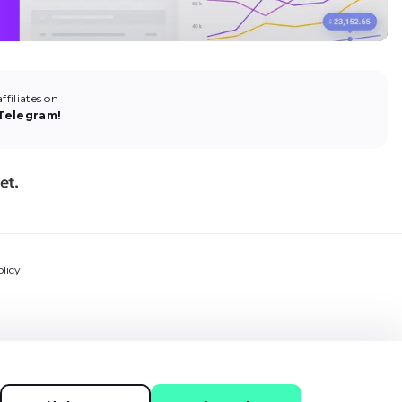
filiates on
Telegram!
licy
ns
ment