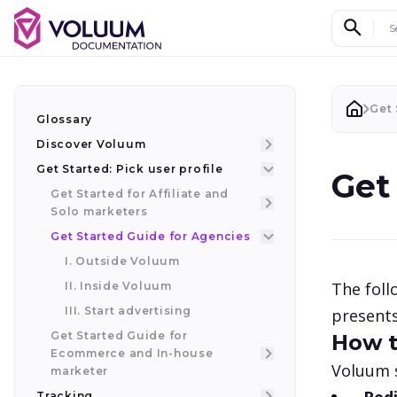
Search d
Get 
Glossary
Discover Voluum
Get Started: Pick user profile
Get
Get Started for Affiliate and
Solo marketers
Get Started Guide for Agencies
I. Outside Voluum
The foll
II. Inside Voluum
III. Start advertising
presents
Get Started Guide for
How t
Ecommerce and In-house
Voluum s
marketer
Tracking