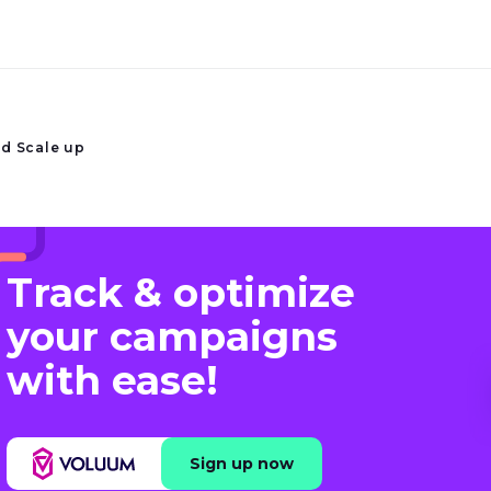
nd Scale up
Track & optimize
your campaigns
with ease!
Sign up now