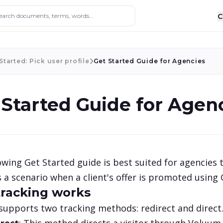
ocuments, terms, words...
C
Started: Pick user profile
Get Started Guide for Agencies
 Started Guide for Agen
owing Get Started guide is best suited for agencies t
 a scenario when a client's offer is promoted using
racking works
upports two tracking methods: redirect and direct