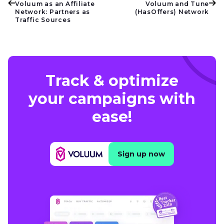
Voluum as an Affiliate
Voluum and Tune
Network: Partners as
(HasOffers) Network
Traffic Sources
Track & optimize
your campaigns with
ease!
Sign up now