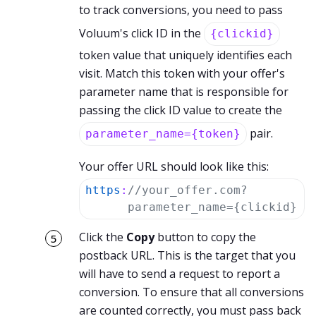
to track conversions, you need to pass
Voluum's click ID in the
{clickid}
token value that uniquely identifies each
visit. Match this token with your offer's
parameter name that is responsible for
passing the click ID value to create the
pair.
parameter_name={token}
Your offer URL should look like this:
https
:
//your_offer.com?
parameter_name={clickid}
Click the
Copy
button to copy the
postback URL. This is the target that you
will have to send a request to report a
conversion. To ensure that all conversions
are counted correctly, you must pass back