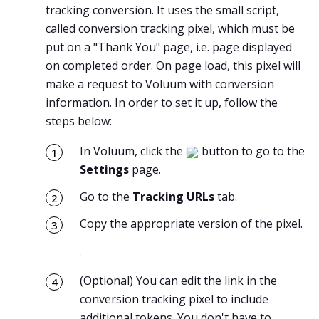
tracking conversion. It uses the small script,
called conversion tracking pixel, which must be
put on a "Thank You" page, i.e. page displayed
on completed order. On page load, this pixel will
make a request to Voluum with conversion
information. In order to set it up, follow the
steps below:
In Voluum, click the
button to go to the
Settings
page.
Go to the
Tracking URLs
tab.
Copy the appropriate version of the pixel.
(Optional) You can edit the link in the
conversion tracking pixel to include
additional tokens. You don't have to