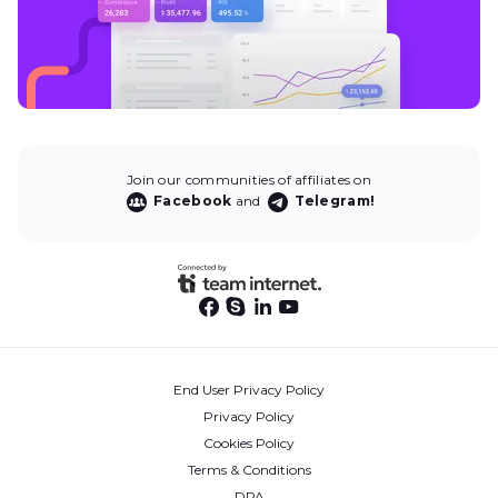
Join our communities of affiliates on
Facebook
and
Telegram!
End User Privacy Policy
Privacy Policy
Cookies Policy
Terms & Conditions
DPA