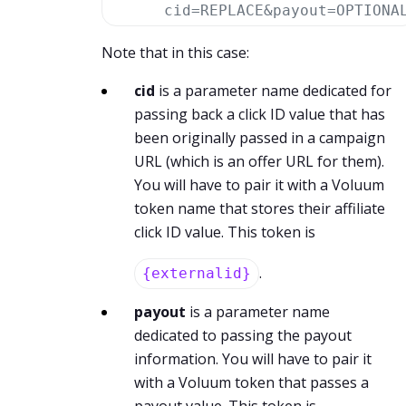
cid=REPLACE&payout=OPTIONA
Note that in this case:
cid
is a parameter name dedicated for
passing back a click ID value that has
been originally passed in a campaign
URL (which is an offer URL for them).
You will have to pair it with a Voluum
token name that stores their affiliate
click ID value. This token is
.
{externalid}
payout
is a parameter name
dedicated to passing the payout
information. You will have to pair it
with a Voluum token that passes a