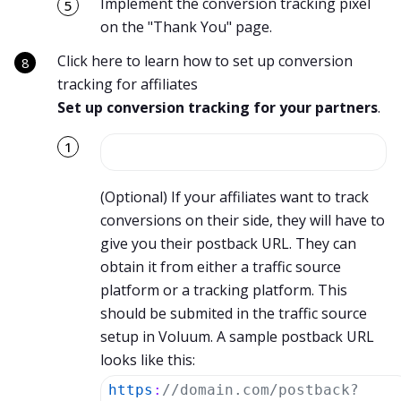
Implement the conversion tracking pixel
on the "Thank You" page.
Click here to learn how to set up conversion
tracking for affiliates
Set up conversion tracking for your partners
.
(Optional) If your affiliates want to track
conversions on their side, they will have to
give you their postback URL. They can
obtain it from either a traffic source
platform or a tracking platform. This
should be submited in the traffic source
setup in Voluum. A sample postback URL
looks like this:
https
:
//domain.com/postback?