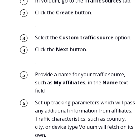
In Voluum, go to the
Traffic sources
tab.
Click the
Create
button.
Select the
Custom traffic source
option.
Click the
Next
button.
Provide a name for your traffic source,
such as
My affiliates
, in the
Name
text
field.
Set up tracking parameters which will pass
any additional information from affiliates.
Traffic characteristics, such as country,
city, or device type Voluum will fetch on its
own.