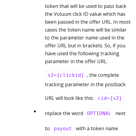
token that will be used to pass back
the Voluum click ID value which has
been passed in the offer URL. In most
cases the token name will be similar
to the parameter name used in the
offer URL but in brackets. So, if you
have used the following tracking
parameter in the offer URL:
, the complete
s2={clickid}
tracking parameter in the postback
URL will look like this:
cid={s2}
replace the word
next
OPTIONAL
to
with a token name
payout