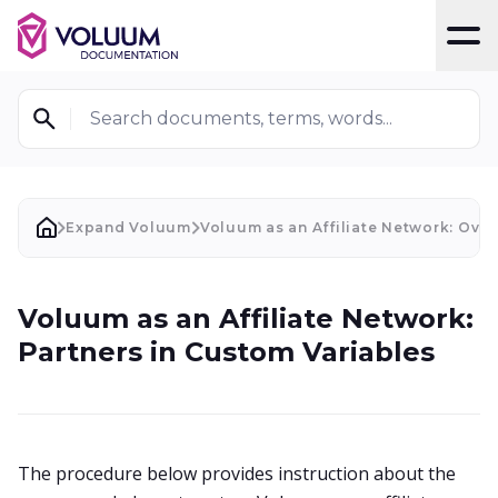
T
Search documents, terms, words...
Expand Voluum
Voluum as an Affiliate Network: Ove
Voluum as an Affiliate Network:
Partners in Custom Variables
The procedure below provides instruction about the