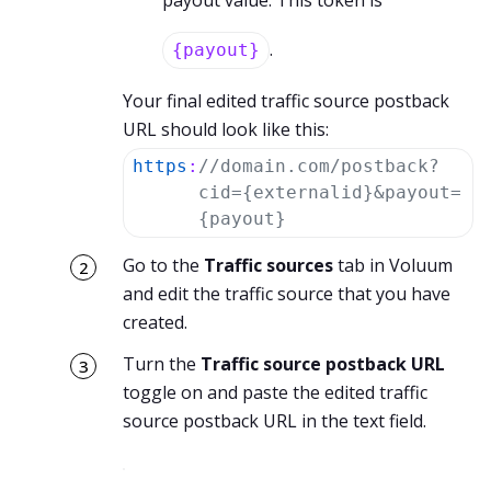
payout value. This token is
.
{payout}
Your final edited traffic source postback
URL should look like this:
https
:
//domain.com/postback?
cid={externalid}&payout=
{payout}
Go to the
Traffic sources
tab in Voluum
and edit the traffic source that you have
created.
Turn the
Traffic source postback URL
toggle on and paste the edited traffic
source postback URL in the text field.