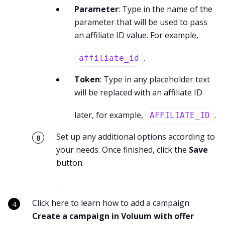
Parameter
: Type in the name of the
parameter that will be used to pass
an affiliate ID value. For example,
.
affiliate_id
Token
: Type in any placeholder text
will be replaced with an affiliate ID
later, for example,
.
AFFILIATE_ID
Set up any additional options according to
your needs. Once finished, click the
Save
button.
Click here to learn how to add a campaign
Create a campaign in Voluum with offer