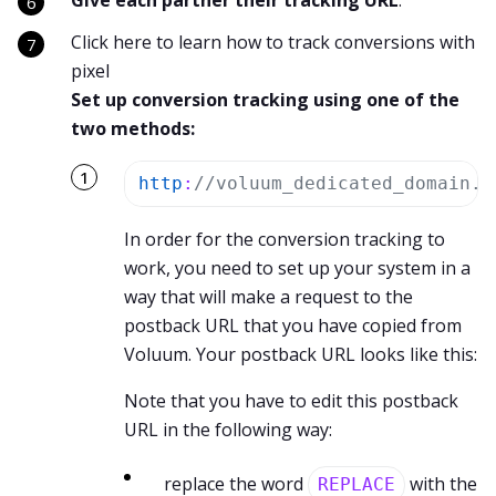
Give each partner their tracking URL
.
Click here to learn how to track conversions with
pixel
Set up conversion tracking using one of the
two methods:
http
:
//voluum_dedicated_domain.c
In order for the conversion tracking to
work, you need to set up your system in a
way that will make a request to the
postback URL that you have copied from
Voluum. Your postback URL looks like this:
Note that you have to edit this postback
URL in the following way:
replace the word
with the
REPLACE