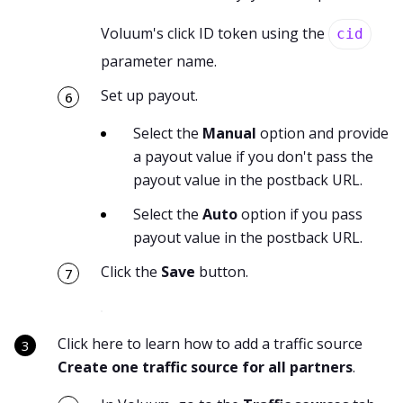
Voluum's click ID token using the
cid
parameter name.
Set up payout.
Select the
Manual
option and provide
a payout value if you don't pass the
payout value in the postback URL.
Select the
Auto
option if you pass
payout value in the postback URL.
Click the
Save
button.
Click here to learn how to add a traffic source
Create one traffic source for all partners
.