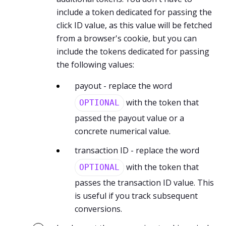
include a token dedicated for passing the
click ID value, as this value will be fetched
from a browser's cookie, but you can
include the tokens dedicated for passing
the following values:
payout - replace the word
with the token that
OPTIONAL
passed the payout value or a
concrete numerical value.
transaction ID - replace the word
with the token that
OPTIONAL
passes the transaction ID value. This
is useful if you track subsequent
conversions.