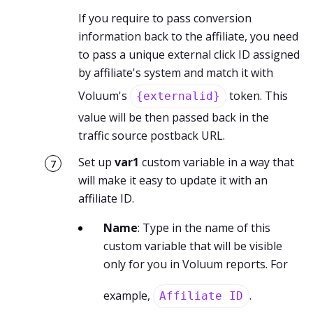
If you require to pass conversion
information back to the affiliate, you need
to pass a unique external click ID assigned
by affiliate's system and match it with
Voluum's
token. This
{externalid}
value will be then passed back in the
traffic source postback URL.
Set up
var1
custom variable in a way that
will make it easy to update it with an
affiliate ID.
Name
: Type in the name of this
custom variable that will be visible
only for you in Voluum reports. For
example,
.
Affiliate ID