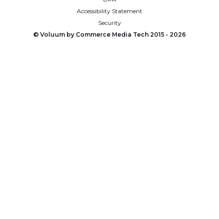
Accessibility Statement
Security
© Voluum by Commerce Media Tech 2015 -
2026