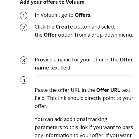
Add your offers to Voluum
.
In Voluum, go to
Offers
.
Click the
Create
button and select
the
Offer
option from a drop-down menu.
Provide a name for your offer in the
Offer
name
text field
Paste the offer URL in the
Offer URL
text
field. This link should directly point to your
offer.
You can add additional tracking
parameters to this link if you want to pass
any information to your offer. If you want