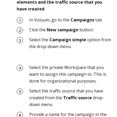
elements and the traffic source that you
have created
.
In Voluum, go to the
Campaigns
tab.
Click the
New campaign
button.
Select the
Campaign simple
option from
the drop-down menu.
Select the private Workspace that you
want to assign this campaign to. This is
done for organizational purposes.
Select the traffic source that you have
created from the
Traffic source
drop-
down menu.
Provide a name for the campaign in the