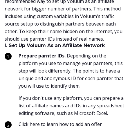
recommended way to set up Voluum as an affiliate
network for bigger number of partners. This method
includes using custom variables in Voluum's traffic
source setup to distinguish partners between each
other. To keep their name hidden on the internet, you
should use parnter IDs instead of real names.
I. Set Up Voluum As an Affiliate Network
Prepare parnter IDs.
Depending on the
platform you use to manage your parnters, this
step will look differently. The point is to have a
unique and anonymous ID for each parnter that
you will use to identify them.
If you don't use any platform, you can prepare a
list of affiliate names and IDs in any spreadsheet
editing software, such as Microsoft Excel.
Click here to learn how to add an offer