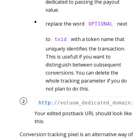
dedicated to passing the payout
value.
replace the word
next
OPTIONAL
to
with a token name that
txid
uniquely identifies the transaction.
This is usefull if you want to
distinguish between subsequent
conversions. You can delete the
whole tracking parameter if you do
not plan to do this.
http
:
//voluum_dedicated_domain.c
Your edited postback URL should look like
this:
Conversion tracking pixel is an alternative way of