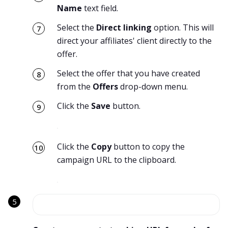
Name
text field.
Select the
Direct linking
option. This will
direct your affiliates' client directly to the
offer.
Select the offer that you have created
from the
Offers
drop-down menu.
Click the
Save
button.
Click the
Copy
button to copy the
campaign URL to the clipboard.