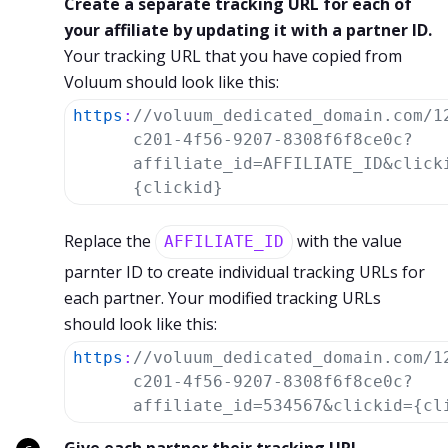
Create a separate tracking URL for each of
your affiliate by updating it with a partner ID.
Your tracking URL that you have copied from
Voluum should look like this:
https
:
//voluum_dedicated_domain.com/1
c201-4f56-9207-8308f6f8ce0c?
affiliate_id=AFFILIATE_ID&click
{clickid}
Replace the
with the value
AFFILIATE_ID
parnter ID to create individual tracking URLs for
each partner. Your modified tracking URLs
should look like this:
https
:
//voluum_dedicated_domain.com/1
c201-4f56-9207-8308f6f8ce0c?
affiliate_id=534567&clickid={cl