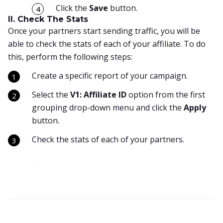
Click the
Save
button.
II. Check The Stats
Once your partners start sending traffic, you will be
able to check the stats of each of your affiliate. To do
this, perform the following steps:
Create a specific report of your campaign.
Select the
V1: Affiliate ID
option from the first
grouping drop-down menu and click the
Apply
button.
Check the stats of each of your partners.