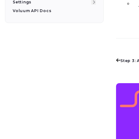
Settings
Voluum API Docs
Step 3: 