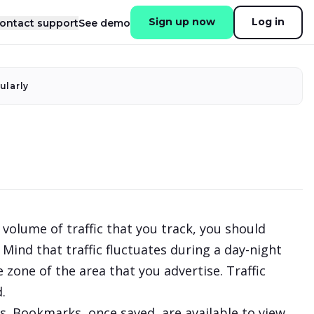
Sign up now
Log in
ontact support
See demo
ularly
volume of traffic that you track, you should
Mind that traffic fluctuates during a day-night
 zone of the area that you advertise. Traffic
.
s. Bookmarks, once saved, are available to view