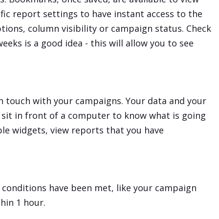
fic report settings to have instant access to the
tions, column visibility or campaign status. Check
eeks is a good idea - this will allow you to see
in touch with your campaigns. Your data and your
 sit in front of a computer to know what is going
le widgets, view reports that you have
n conditions have been met, like your campaign
hin 1 hour.