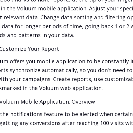
 in the Voluum mobile application. Adjust your speci
 relevant data. Change data sorting and filtering op
 data for longer periods of time, going back 1 or 2 w
ds and patterns in your data.
Customize Your Report
um offers you mobile application to be constantly 
rts synchronize automatically, so you don't need to
ith your campaigns. Create reports, use customizab
marked in the Voluum web application.
Voluum Mobile Application: Overview
the notifications feature to be alerted when certai
getting any conversions after reaching 100 visits wit