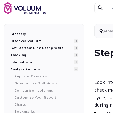
Search d
Ana
Glossary
Discover Voluum
Get Started: Pick user profile
Ste
Tracking
Integrations
Analyze Reports
Reports: Overview
Look int
Grouping vs Drill-down
check ma
Comparison columns
cycle, s
Customize Your Report
during n
Charts
Use 
Bookmarks