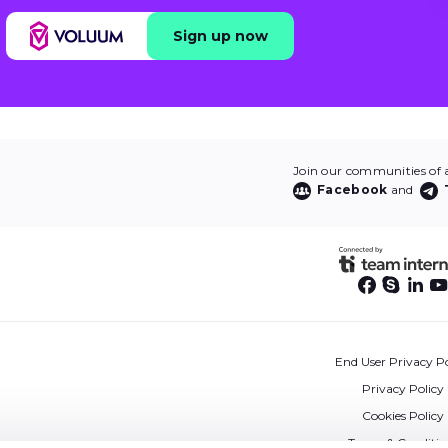
Sign up now
Join our communities of af
Facebook
and
End User Privacy Po
Privacy Policy
Cookies Policy
Terms & Conditio