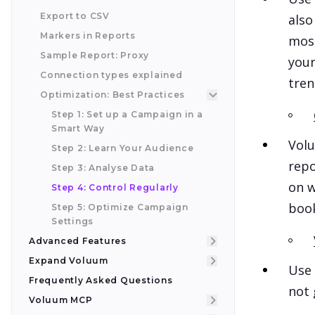
Export to CSV
also
Markers in Reports
most
Sample Report: Proxy
your
Connection types explained
tren
Optimization: Best Practices
Step 1: Set up a Campaign in a
Smart Way
Volu
Step 2: Learn Your Audience
repo
Step 3: Analyse Data
on w
Step 4: Control Regularly
book
Step 5: Optimize Campaign
Settings
Advanced Features
Expand Voluum
Use 
Frequently Asked Questions
not 
Voluum MCP