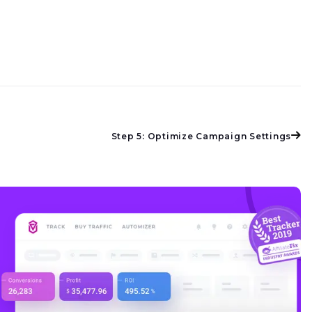
Step 5: Optimize Campaign Settings