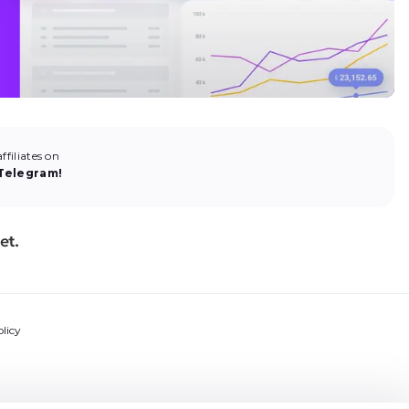
filiates on
Telegram!
licy
ns