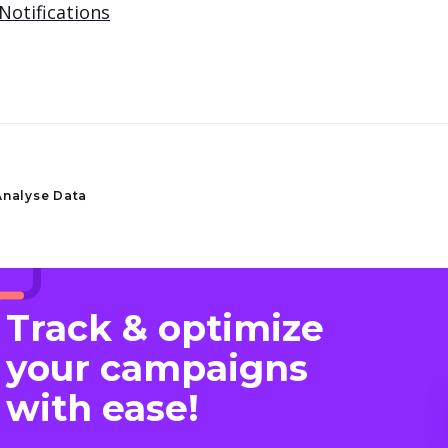
Notifications
Analyse Data
Track & optimize
your campaigns
with ease!