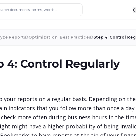
ocuments, terms, words...
C
lyze Reports
Optimization: Best Practices
Step 4: Control Reg
p 4: Control Regularly
o your reports on a regular basis. Depending on the 
in indicators that you follow more than once a day. 
o check more often during business hours in the time
ight might have a higher probability of being invalid
Bookmarks to have reports at the tip of your finger