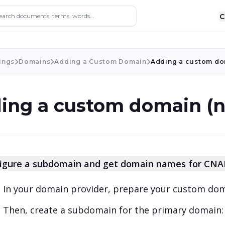
ocuments, terms, words...
C
ings
Domains
Adding a Custom Domain
Adding a custom do
ing a custom domain (
igure a subdomain and get domain names for CN
In your domain provider, prepare your custom do
Then, create a subdomain for the primary domain