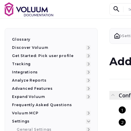
Search d
Sett
Glossary
Discover Voluum
Get Started: Pick user profile
Add
Tracking
Integrations
Analyze Reports
Advanced Features
Conf
Expand Voluum
Frequently Asked Questions
Voluum MCP
Settings
General Settings