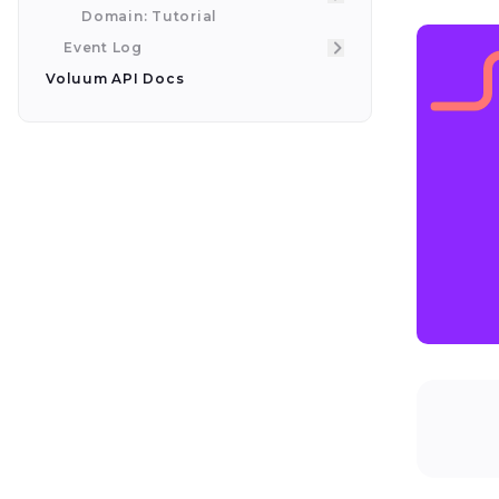
Domain: Tutorial
Event Log
Voluum API Docs