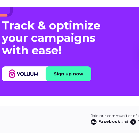
Track & optimize
your campaigns
with ease!
Sign up now
Join our communities of af
Facebook
and