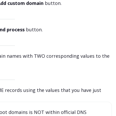
Add custom domain
button.
nd process
button.
main names with TWO corresponding values to the
 records using the values that you have just
oot domains is NOT within official DNS