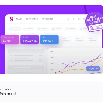
filiates on
Telegram!