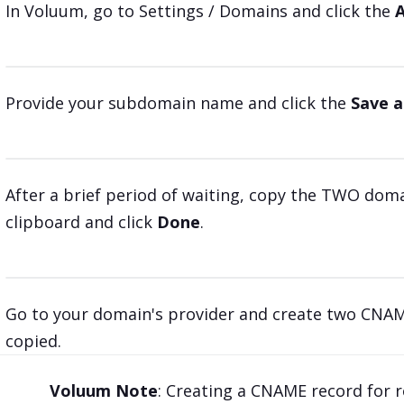
In Voluum, go to Settings / Domains and click the
Provide your subdomain name and click the
Save a
After a brief period of waiting, copy the TWO do
clipboard and click
Done
.
Go to your domain's provider and create two CNAME
copied.
Voluum Note
: Creating a CNAME record for r