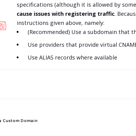
specifications (although it is allowed by so
cause issues with registering traffic
. Becau
instructions given above, namely:
(Recommended) Use a subdomain that the
Use providers that provide virtual CNAME 
Use ALIAS records where available
a Custom Domain