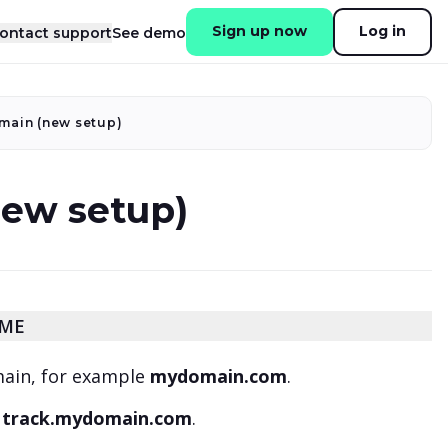
Sign up now
Log in
ontact support
See demo
main (new setup)
new setup)
AME
main, for example
mydomain.com
.
:
track.mydomain.com
.