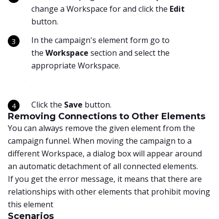
change a Workspace for and click the
Edit
button.
In the campaign's element form go to
the
Workspace
section and select the
appropriate Workspace.
Click the
Save
button.
Removing Connections to Other Elements
You can always remove the given element from the
campaign funnel. When moving the campaign to a
different Workspace, a dialog box will appear around
an automatic detachment of all connected elements.
If you get the error message, it means that there are
relationships with other elements that prohibit moving
this element
Scenarios