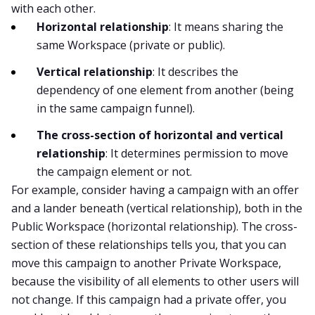
with each other.
Horizontal relationship
: It means sharing the
same Workspace (private or public).
Vertical relationship
: It describes the
dependency of one element from another (being
in the same campaign funnel).
The cross-section of horizontal and vertical
relationship
: It determines permission to move
the campaign element or not.
For example, consider having a campaign with an offer
and a lander beneath (vertical relationship), both in the
Public Workspace (horizontal relationship). The cross-
section of these relationships tells you, that you can
move this campaign to another Private Workspace,
because the visibility of all elements to other users will
not change. If this campaign had a private offer, you