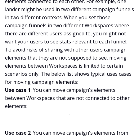
elements connected to each other. For example, one
lander might be used in two different campaign funnels
in two different contexts. When you set those
campaign funnels in two different Workspaces where
there are different users assigned to, you might not
want your users to see stats relevant to each funnel.
To avoid risks of sharing with other users campaign
elements that they are not supposed to see, moving
elements between Workspaces is limited to certain
scenarios only. The below list shows typical uses cases
for moving campaign elements:
Use case 1
: You can move campaign's elements
between Workspaces that are not connected to other
elements:
Use case 2
: You can move campaign's elements from