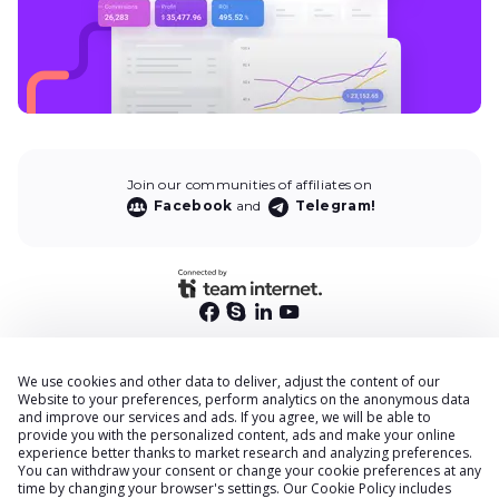
Join our communities of affiliates on
Facebook
and
Telegram!
We use cookies and other data to deliver, adjust the content of our
End User Privacy Policy
Website to your preferences, perform analytics on the anonymous data
and improve our services and ads. If you agree, we will be able to
Privacy Policy
provide you with the personalized content, ads and make your online
Cookies Policy
experience better thanks to market research and analyzing preferences.
You can withdraw your consent or change your cookie preferences at any
Terms & Conditions
time by changing your browser
'
s settings. Our
Cookie Policy
includes