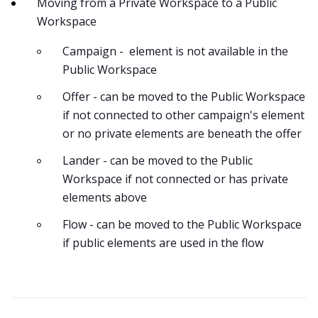
Moving from a Private Workspace to a Public
Workspace
Campaign - element is not available in the
Public Workspace
Offer - can be moved to the Public Workspace
if not connected to other campaign's element
or no private elements are beneath the offer
Lander - can be moved to the Public
Workspace if not connected or has private
elements above
Flow - can be moved to the Public Workspace
if public elements are used in the flow