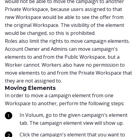
would not be able to move the campaign to another
Private Workspace, because users assigned to that
new Workspace would be able to see the offer from
the original Workspace. The visibility of the element
would be changed, so this is prohibited.
Roles also limit the rights to move campaign elements.
Account Owner and Admins can move campaign's
elements to and from the Public Workspace, but a
Worker cannot. Workers also have no permission to
move elements to and from the Private Workspace that
they are not assigned to.
Moving Elements
In order to move a campaign element from one
Workspace to another, perform the following steps:
In Voluum, go to the given campaign's element
tab. The campaign element view will show up.
Click the campaign's element that you want to