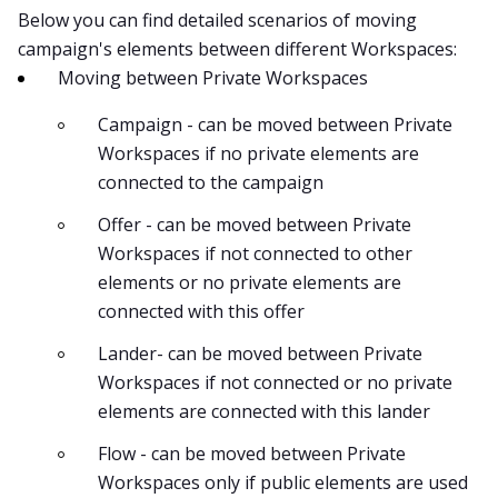
Below you can find detailed scenarios of moving
campaign's elements between different Workspaces:
Moving between Private Workspaces
Campaign - can be moved between Private
Workspaces if no private elements are
connected to the campaign
Offer - can be moved between Private
Workspaces if not connected to other
elements or no private elements are
connected with this offer
Lander- can be moved between Private
Workspaces if not connected or no private
elements are connected with this lander
Flow - can be moved between Private
Workspaces only if public elements are used