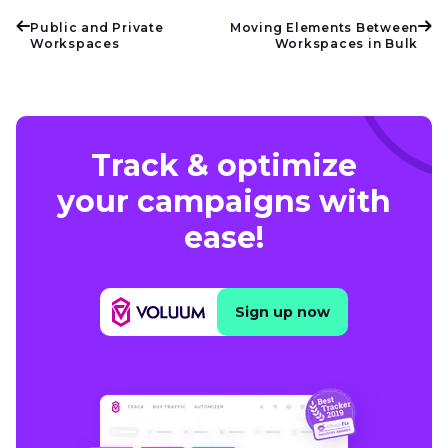
Public and Private
Moving Elements Between
Workspaces
Workspaces in Bulk
Track & optimize
your campaigns with
ease!
Sign up now