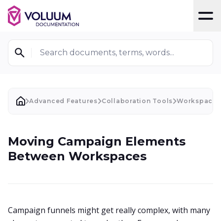
T
Search documents, terms, words...
Advanced Features
Collaboration Tools
Workspaces
Moving Campaign Elements
Between Workspaces
Campaign funnels might get really complex, with many