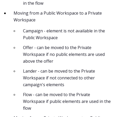
in the flow
Moving from a Public Workspace to a Private
Workspace
Campaign - element is not available in the
Public Workspace
Offer - can be moved to the Private
Workspace if no public elements are used
above the offer
Lander - can be moved to the Private
Workspace if not connected to other
campaign's elements
Flow - can be moved to the Private
Workspace if public elements are used in the
flow