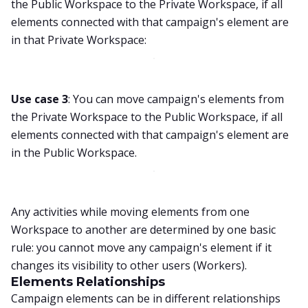
the Public Workspace to the Private Workspace, if all
elements connected with that campaign's element are
in that Private Workspace:
Use case 3
: You can move campaign's elements from
the Private Workspace to the Public Workspace, if all
elements connected with that campaign's element are
in the Public Workspace.
Any activities while moving elements from one
Workspace to another are determined by one basic
rule: you cannot move any campaign's element if it
changes its visibility to other users (Workers).
Elements Relationships
Campaign elements can be in different relationships