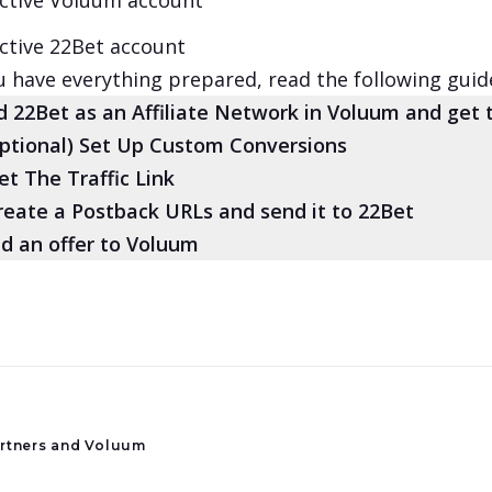
ctive Voluum account
ctive 22Bet account
 have everything prepared, read the following guid
dd 22Bet as an Affiliate Network in Voluum and get
(Optional) Set Up Custom Conversions
Get The Traffic Link
Create a Postback URLs and send it to 22Bet
dd an offer to Voluum
artners and Voluum