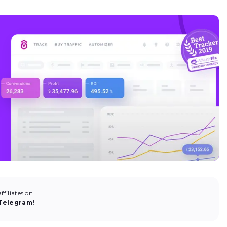
filiates on
Telegram!