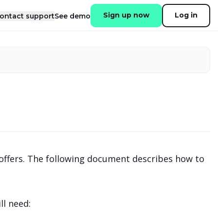
Sign up now
Log in
ontact support
See demo
offers. The following document describes how to
ll need: