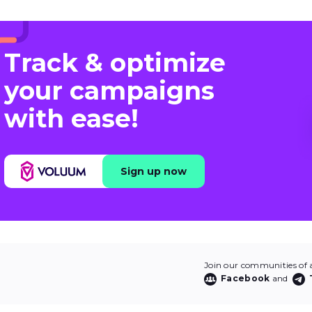
Track & optimize
your campaigns
with ease!
Sign up now
Join our communities of af
Facebook
and