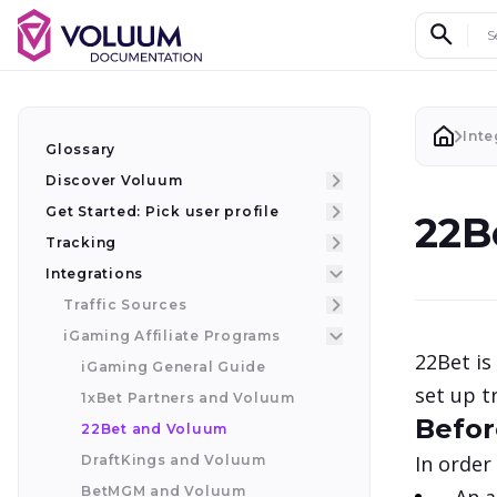
Search d
Inte
Glossary
Discover Voluum
Get Started: Pick user profile
22B
Tracking
Integrations
Traffic Sources
iGaming Affiliate Programs
22Bet is
iGaming General Guide
set up tr
1xBet Partners and Voluum
Befor
22Bet and Voluum
In order
DraftKings and Voluum
BetMGM and Voluum