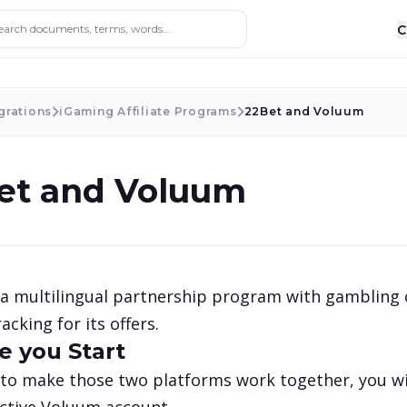
ocuments, terms, words...
C
grations
iGaming Affiliate Programs
22Bet and Voluum
et and Voluum
 a multilingual partnership program with gambling 
acking for its offers.
e you Start
 to make those two platforms work together, you wi