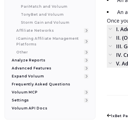
An a
PariMatch and Voluum
An a
TonyBet and Voluum
Once you
Storm Gain and Voluum
I. A
Affiliate Networks
II. 
iGaming Affiliate Management
Platforms
III. 
Other
IV. 
Analyze Reports
V. A
Advanced Features
Expand Voluum
Frequently Asked Questions
Voluum MCP
Settings
Voluum API Docs
1xBet P