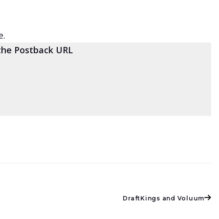
e.
 the Postback URL
DraftKings and Voluum