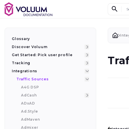
Search d
Inte
Glossary
Discover Voluum
Get Started: Pick user profile
Tra
Tracking
Integrations
Traffic Sources
A4G DSP
AdCash
ADxAD
Ad.Style
AdMaven
Admixer
Integrat