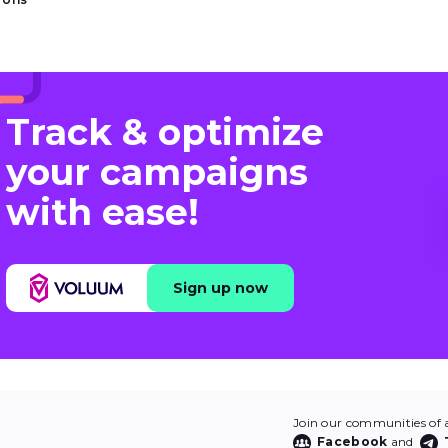
Track & optimize
your campaigns
with ease!
Sign up now
Join our communities of af
Facebook
and