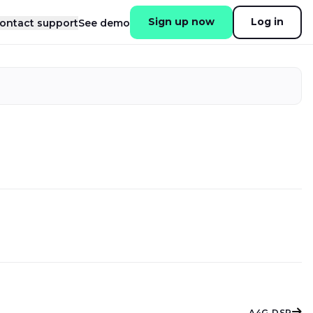
Sign up now
Log in
ontact support
See demo
A4G DSP