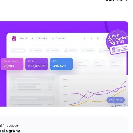
filiates on
Telegram!