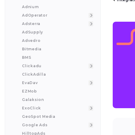
Adnium
AdOperator
Adsterra
AdSupply
Advedro
Bitmedia
BMS
Clickadu
ClickAdilla
EvaDav
EZMob
Galaksion
ExoClick
GeoSpot Media
Google Ads
HilltopAds