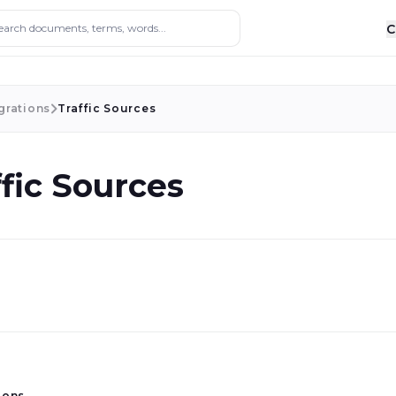
ocuments, terms, words...
C
grations
Traffic Sources
ffic Sources
ions