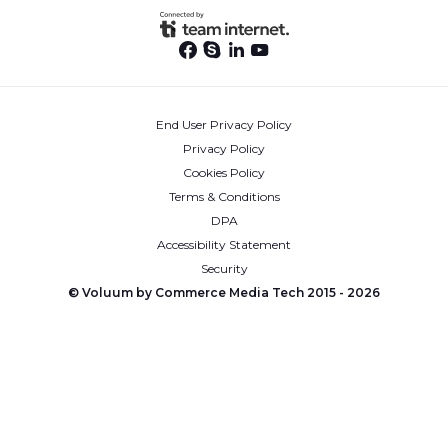
End User Privacy Policy
Privacy Policy
Cookies Policy
Terms & Conditions
DPA
Accessibility Statement
Security
© Voluum by Commerce Media Tech 2015 -
2026