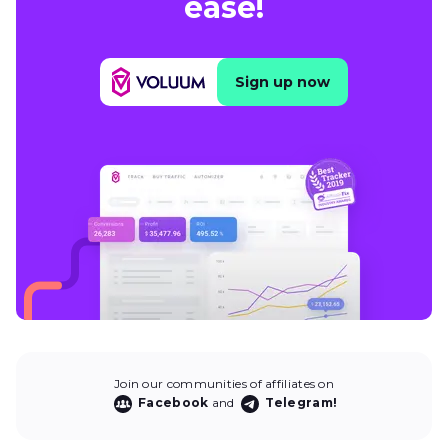
ease!
Sign up now
Join our communities of affiliates on
Facebook
and
Telegram!