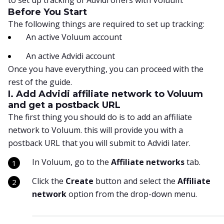
to set up tracking of Advidi offers with Voluum.
Before You Start
The following things are required to set up tracking:
An active Voluum account
An active Advidi account
Once you have everything, you can proceed with the
rest of the guide.
I. Add Advidi affiliate network to Voluum
and get a postback URL
The first thing you should do is to add an affiliate
network to Voluum. this will provide you with a
postback URL that you will submit to Advidi later.
In Voluum, go to the
Affiliate networks
tab.
Click the
Create
button and select the
Affiliate
network
option from the drop-down menu.