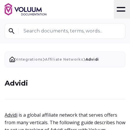
T
Search documents, terms, words...
Integrations
Affiliate Networks
Advidi
Advidi
Advidi
is a global affiliate network that serves offers
from many verticals. The following guide describes how