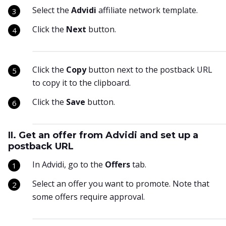
Select the
Advidi
affiliate network template.
Click the
Next
button.
Click the
Copy
button next to the postback URL
to copy it to the clipboard.
Click the
Save
button.
II. Get an offer from Advidi and set up a
postback URL
In Advidi, go to the
Offers
tab.
Select an offer you want to promote. Note that
some offers require approval.