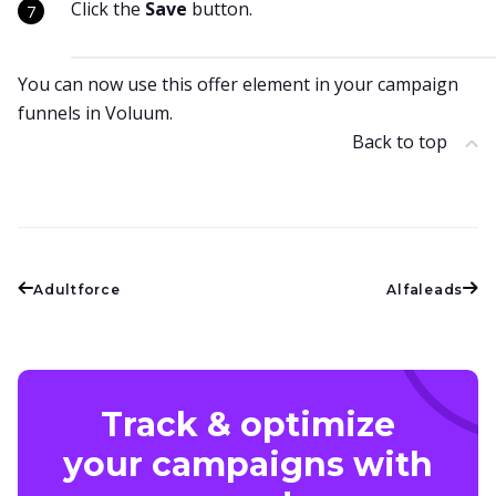
Click the
Save
button.
You can now use this offer element in your campaign
funnels in Voluum.
Back to top
Adultforce
Alfaleads
Track & optimize
your campaigns with