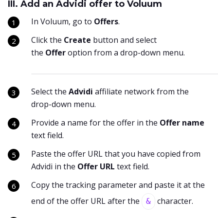
III. Add an Advidi offer to Voluum
In Voluum, go to
Offers
.
Click the
Create
button and select
the
Offer
option from a drop-down menu.
Select the
Advidi
affiliate network from the
drop-down menu.
Provide a name for the offer in the
Offer name
text field.
Paste the offer URL that you have copied from
Advidi in the
Offer URL
text field.
Copy the tracking parameter and paste it at the
end of the offer URL after the
character.
&