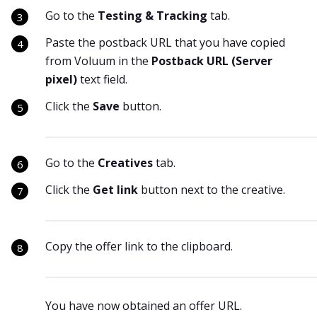
Go to the
Testing & Tracking
tab.
Paste the postback URL that you have copied
from Voluum in the
Postback URL (Server
pixel)
text field.
Click the
Save
button.
Go to the
Creatives
tab.
Click the
Get link
button next to the creative.
Copy the offer link to the clipboard.
You have now obtained an offer URL.