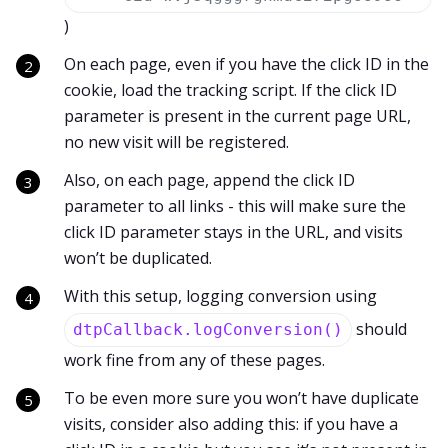
)
On each page, even if you have the click ID in the
cookie, load the tracking script. If the click ID
parameter is present in the current page URL,
no new visit will be registered.
Also, on each page, append the click ID
parameter to all links - this will make sure the
click ID parameter stays in the URL, and visits
won’t be duplicated.
With this setup, logging conversion using
should
dtpCallback.logConversion()
work fine from any of these pages.
To be even more sure you won’t have duplicate
visits, consider also adding this: if you have a