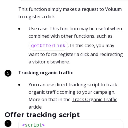
This function simply makes a request to Voluum
to register a click.
Use case: This function may be useful when
combined with other functions, such as
. In this case, you may
getOfferLink
want to force register a click and redirecting
a visitor elsewhere.
Tracking organic traffic
You can use direct tracking script to track
organic traffic coming to your campaign.
More on that in the
Track Organic Traffic
article.
Offer tracking script
<
script
>