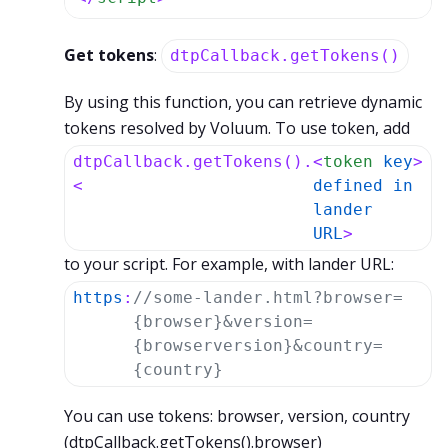
Get tokens
:
dtpCallback.getTokens()
By using this function, you can retrieve dynamic
tokens resolved by Voluum. To use token, add
dtpCallback.getTokens().
<
token
key
>
<
defined
in
lander
URL
>
to your script. For example, with lander URL:
https
:
//some-lander.html?browser=
{browser}&version=
{browserversion}&country=
{country}
You can use tokens: browser, version, country
(dtpCallback.getTokens().browser)