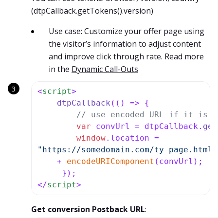
(dtpCallback.getTokens().version)
Use case: Customize your offer page using
the visitor’s information to adjust content
and improve click through rate. Read more
in the
Dynamic Call-Outs
<
script
>
dtpCallback
(
() =>
 {

// use encoded URL if it is u
var
 convUrl = dtpCallback.
get
window
.
location
"https://somedomain.com/ty_page.html?
    + 
encodeURIComponent
(convUrl); 

</
script
>
Get conversion Postback URL
: