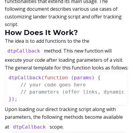
functionalities that extend its main usage. The
following document describes various use cases of
customizing lander tracking script and offer tracking
script.
How Does It Work?
The idea is to add functions to the the
method. This new function will
dtpCallback
execute your code after loading parameters of a visit.
The general template for this function looks as follows:
dtpCallback
(
function
 (
params
) { 

// your code goes here
// parameters (offer links, dynamic t
});
Upon loading our direct tracking script along with
parameters, the following methods become available
at
scope.
dtpCallback