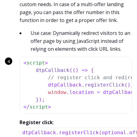
custom needs. In case of a multi-offer landing
page, you can pass the offer number in this
function in order to get a proper offer link.
Use case: Dynamically redirect visitors to an
offer page by using JavaScript instead of
relying on elements with click URL links.
<
script
>
dtpCallback
(
() =>
 {

// register click and redirec
        dtpCallback.
registerClick
();

window
.
location
 = dtpCallback
</
script
>
Register click
:
dtpCallback.registerClick(optional.of