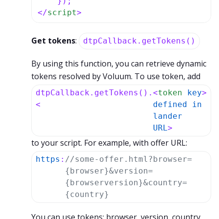
</
script
>
Get tokens
:
dtpCallback.getTokens()
By using this function, you can retrieve dynamic
tokens resolved by Voluum. To use token, add
dtpCallback.getTokens().
<
token
key
>
<
defined
in
lander
URL
>
to your script. For example, with offer URL:
https
:
//some-offer.html?browser=
{browser}&version=
{browserversion}&country=
{country}
You can use tokens: browser, version, country