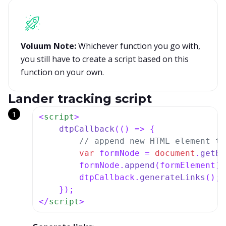
Voluum Note:
Whichever function you go with,
you still have to create a script based on this
function on your own.
Lander tracking script
<
script
>
dtpCallback
(
() =>
 {

// append new HTML element th
var
 formNode = 
document
.
getEl
        formNode.
append
(formElement);

        dtpCallback.
generateLinks
();

</
script
>