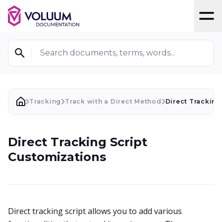
T
Search documents, terms, words...
Tracking
Track with a Direct Method
Direct Tracking
Direct Tracking Script
Customizations
Direct tracking script allows you to add various