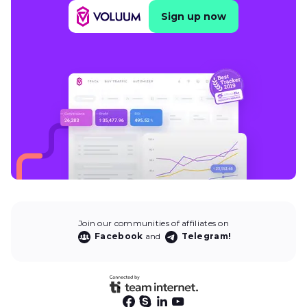
Sign up now
Join our communities of affiliates on
Facebook
and
Telegram!