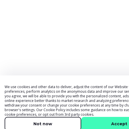
We use cookies and other data to deliver, adjust the content of our Website
preferences, perform analytics on the anonymous data and improve our serv
you agree, we will be able to provide you with the personalized content, a
online experience better thanks to market research and analyzing preferenc
withdraw your consent or change your cookie preferences at any time by ch
browser
'
s settings. Our
Cookie Policy
includes some guidance on how to eas
cookie preferences, or opt out from 3rd party cookies.
Not now
Accept