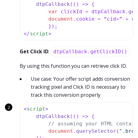
dtpCallback
(
() =>
 {

var
 clickId = dtpCallback.
get
document
.
cookie
 = “cid=” + cl
</
script
>
Get Click ID
:
dtpCallback.getClickID()
By using this function you can retrieve click ID.
Use case: Your offer script adds conversion
tracking pixel and Click ID is necessary to
track this conversion properly
<
script
>
dtpCallback
(
() =>
 {

// assuming your HTML contain
document
.
querySelector
(
".brow