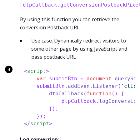
dtpCallback.getConversionPostbackPixe
By using this function you can retrieve the
conversion Postback URL.
Use case: Dynamically redirect visitors to
some other page by using JavaScript and
pass postback URL
<
script
>
var
 submitBtn = 
document
.
querySel
    submitBtn.
addEventListener
(
'click
dtpCallback
(
function
(
) {

            dtpCallback.
logConversion
        });

</
script
>
Log conversion
: