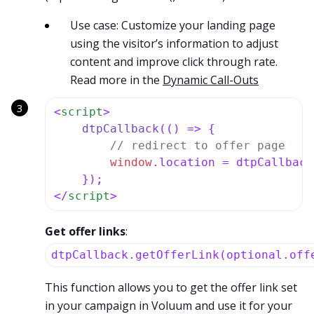
Use case: Customize your landing page
using the visitor’s information to adjust
content and improve click through rate.
Read more in the
Dynamic Call-Outs
<
script
>
dtpCallback
(
() =>
 {

// redirect to offer page
window
.
location
 = dtpCallback
</
script
>
Get offer links
:
dtpCallback.getOfferLink(optional.off
This function allows you to get the offer link set
in your campaign in Voluum and use it for your