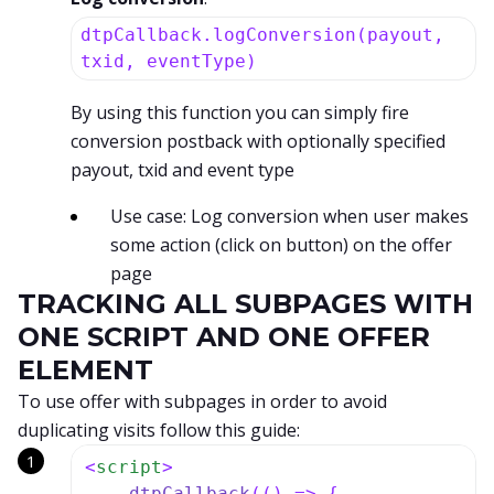
dtpCallback.logConversion(payout,
txid, eventType)
By using this function you can simply fire
conversion postback with optionally specified
payout, txid and event type
Use case: Log conversion when user makes
some action (click on button) on the offer
page
TRACKING ALL SUBPAGES WITH
ONE SCRIPT AND ONE OFFER
ELEMENT
To use offer with subpages in order to avoid
duplicating visits follow this guide:
<
script
>
dtpCallback
(
() =>
 {
