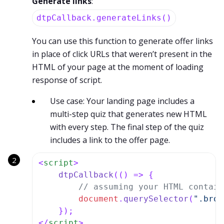
Generate links
:
dtpCallback.generateLinks()
You can use this function to generate offer links
in place of click URLs that weren’t present in the
HTML of your page at the moment of loading
response of script.
Use case: Your landing page includes a
multi-step quiz that generates new HTML
with every step. The final step of the quiz
includes a link to the offer page.
<
script
>
dtpCallback
(
() =>
 {

// assuming your HTML contain
document
.
querySelector
(
".brow
</
script
>