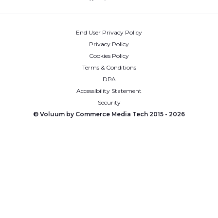
End User Privacy Policy
Privacy Policy
Cookies Policy
Terms & Conditions
DPA
Accessibility Statement
Security
© Voluum by Commerce Media Tech 2015 -
2026