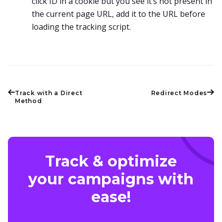
click ID in a cookie but you see it’s not present in
the current page URL, add it to the URL before
loading the tracking script.
Track with a Direct
Redirect Modes
Method
Track & optimize
your campaigns with
ease!