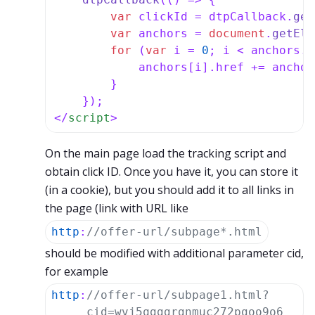
var
 clickId = dtpCallback.
get
var
 anchors = 
document
.
getEle
for
 (
var
 i = 
0
; i < anchors.
l
            anchors[i].
href
 += anchor
        }

</
script
>
On the main page load the tracking script and
obtain click ID. Once you have it, you can store it
(in a cookie), but you should add it to all links in
the page (link with URL like
http
:
//offer-url/subpage*.html
should be modified with additional parameter cid,
for example
http
:
//offer-url/subpage1.html?
cid=wvj5qgggrgnmuc272pgoo9o6