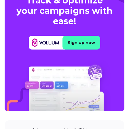
Track & optimize
your campaigns with
ease!
Sign up now