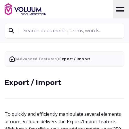
T
Search documents, terms, words...
Advanced Features
Export / Import
Export / Import
To quickly and efficiently manipulate several elements
at once, Voluum delivers the Export/Import feature.