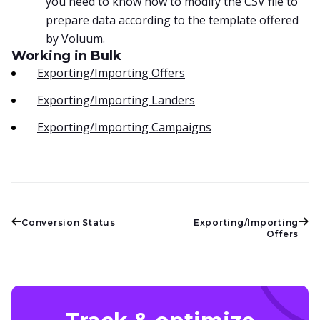
you need to know how to modify the CSV file to
prepare data according to the template offered
by Voluum.
Working in Bulk
Exporting/Importing Offers
Exporting/Importing Landers
Exporting/Importing Campaigns
Conversion Status
Exporting/Importing
Offers