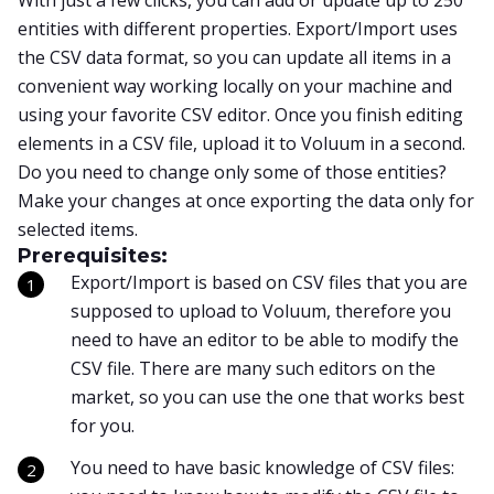
With just a few clicks, you can add or update up to 250
entities with different properties. Export/Import uses
the CSV data format, so you can update all items in a
convenient way working locally on your machine and
using your favorite CSV editor. Once you finish editing
elements in a CSV file, upload it to Voluum in a second.
Do you need to change only some of those entities?
Make your changes at once exporting the data only for
selected items.
Prerequisites:
Export/Import is based on CSV files that you are
supposed to upload to Voluum, therefore you
need to have an editor to be able to modify the
CSV file. There are many such editors on the
market, so you can use the one that works best
for you.
You need to have basic knowledge of CSV files: