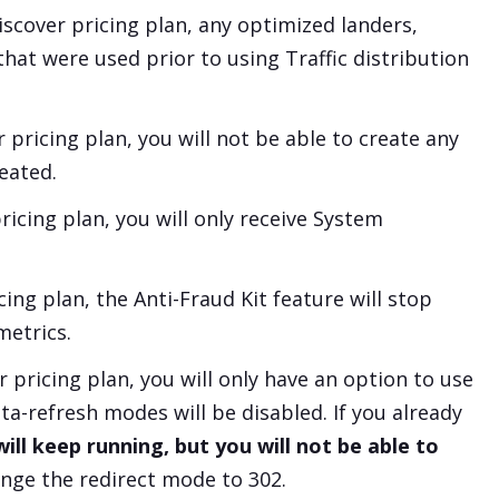
iscover
pricing plan, any optimized landers,
 that were used prior to using Traffic distribution
r
pricing plan, you will not be able to create any
eated.
ricing plan, you will only receive System
cing plan, the Anti-Fraud Kit feature will stop
metrics.
r
pricing plan, you will only have an option to use
-refresh modes will be disabled. If you already
ll keep running, but you will not be able to
ange the redirect mode to 302.