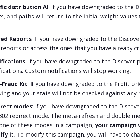
fic distribution AI
: If you have downgraded to the
D
rs, and paths will return to the initial weight values
red Reports
: If you have downgraded to the
Discove
reports or access the ones that you have already cr
fications
: If you have downgraded to the
Discover
p
fications. Custom notifications will stop working.
-Fraud Kit
: If you have downgraded to the
Profit
pri
ing and your stats will not be checked against any 
irect modes
: If you have downgraded to the
Discove
302 redirect mode. The meta-refresh and double meta
one of these modes in a campaign,
your campaign wi
fy it
. To modify this campaign, you will have to ch