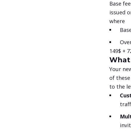
Base fee
issued o
where
Base
Over
149$
+ 7
What 
Your new
of these
to the l
Cus
traf
Mul
invi