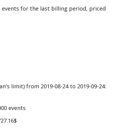
 events for the last billing period, priced
n's limit) from 2019-08-24 to 2019-09-24:
1000 events
727.16$