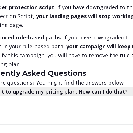
er protection script
: If you have downgraded to t
ection Script,
your landing pages will stop workin
ing page.
anced rule-based paths
: If you have downgraded to
s in your rule-based path,
your campaign will keep r
fy this campaign, you will have to remove the rule 
ing plan.
ently Asked Questions
e questions? You might find the answers below:
nt to upgrade my pricing plan. How can I do that?