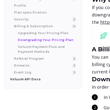
Profile
If you c
Plan specification
downgrad
Security
the
http
Billing & Subscription
Upgrading Your Pricing Plan
Downgrading Your Pricing Plan
Voluum Payment Flow and
A Bill
Payment Methods
You can 
Referral Program
billing 
Domains
current 
Event Log
Downg
Voluum API Docs
In order
In
Go