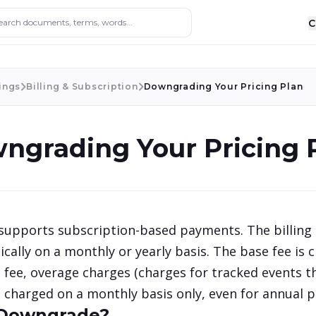
ocuments, terms, words...
C
ings
Billing & Subscription
Downgrading Your Pricing Plan
ngrading Your Pricing 
upports subscription-based payments. The billing 
cally on a monthly or yearly basis. The base fee is c
 fee, overage charges (charges for tracked events th
 charged on a monthly basis only, even for annual p
Downgrade?