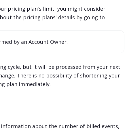
ur pricing plan's limit, you might consider
out the pricing plans' details by going to
rmed by an Account Owner.
g cycle, but it will be processed from your next
 change. There is no possibility of shortening your
ing plan immediately.
 information about the number of billed events,