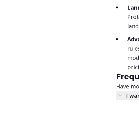
Land
Prot
land
Adv
rule
modi
pric
Frequ
Have mor
I wa