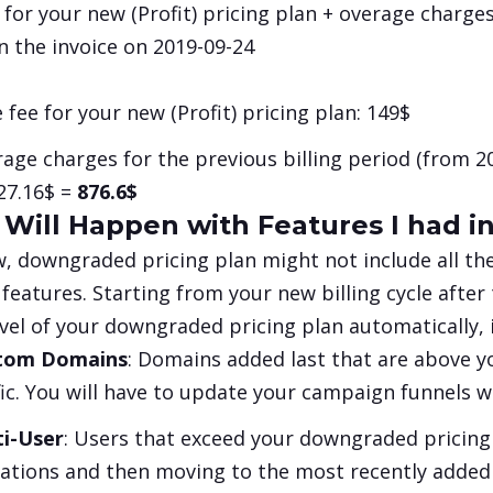
 for your new (
Profit
) pricing plan + overage charges
n the invoice on 2019-09-24
 fee for your new (
Profit
) pricing plan:
149$
age charges for the previous billing period (from 20
27.16$ =
876.6$
Will Happen with Features I had i
, downgraded pricing plan might not include all th
 features. Starting from your new billing cycle after
evel of your downgraded pricing plan automatically, if
tom Domains
: Domains added last that are above yo
fic. You will have to update your campaign funnels
ti-User
: Users that exceed your downgraded pricing
tations and then moving to the most recently added