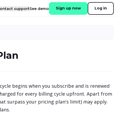
Sign up now
Log in
ontact support
See demo
Plan
cycle begins when you subscribe and is renewed
harged for every billing cycle upfront. Apart from
at surpass your pricing plan's limit) may apply.
lans.