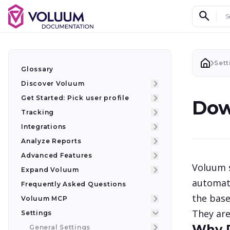
Search d
Sett
Glossary
Discover Voluum
Get Started: Pick user profile
Dow
Tracking
Integrations
Analyze Reports
Advanced Features
Voluum s
Expand Voluum
automati
Frequently Asked Questions
the base
Voluum MCP
They are
Settings
Why 
General Settings