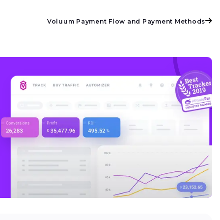
Voluum Payment Flow and Payment Methods