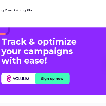
ng Your Pricing Plan
Track & optimize
your campaigns
with ease!
Sign up now