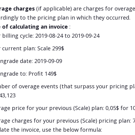
rage charges
(if applicable) are charges for overage
rdingly to the pricing plan in which they occurred.
of calculating an invoice
:
 billing cycle: 2019-08-24 to 2019-09-24
 current plan:
Scale
299$
grade date: 2019-09-09
ngrade to:
Profit
149$
er of overage events (that surpass your pricing pla
43,123
age price for your previous (
Scale
) plan: 0,05$ for 
age charges for your previous (
Scale
) pricing plan: 
late the invoice, use the below formula: