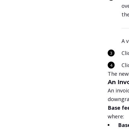
ov
th
A v
Cl
Cl
The new,
An Inv
An invoi
downgrad
Base fe
where:
Bas