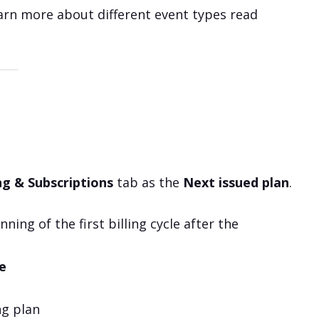
earn more about different event types read
ing & Subscriptions
tab as the
Next issued plan
.
ning of the first billing cycle after the
e
ng plan