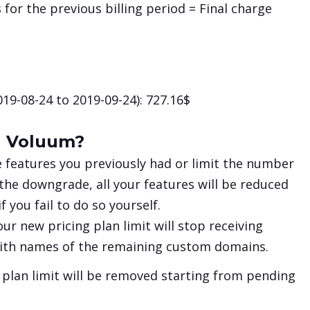
 for the previous billing period = Final charge
19-08-24 to 2019-09-24): 727.16$
n Voluum?
e features you previously had or limit the number
 the downgrade, all your features will be reduced
 you fail to do so yourself.
ur new pricing plan limit will stop receiving
 with names of the remaining custom domains.
 plan limit will be removed starting from pending