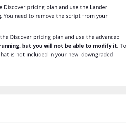
he
Discover
pricing plan and use the Lander
g
. You need to remove the script from your
 the
Discover
pricing plan and use the advanced
unning, but you will not be able to modify it
. To
that is not included in your new, downgraded