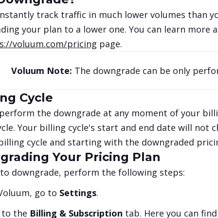
onstantly track traffic in much lower volumes than yo
ing your plan to a lower one. You can learn more ab
s://voluum.com/pricing
page.
Voluum Note:
The downgrade can be only perfo
ing Cycle
perform the downgrade at any moment of your billin
cycle. Your billing cycle's start and end date will not
billing cycle and starting with the downgraded pric
rading Your Pricing Plan
 to downgrade, perform the following steps:
 Voluum, go to
Settings
.
 to the
Billing & Subscription
tab. Here you can find