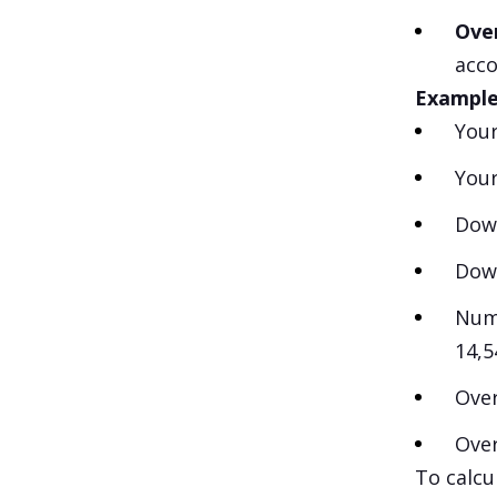
Ove
acco
Example 
Your
Your
Down
Dow
Numb
14,5
Over
Over
To calcu