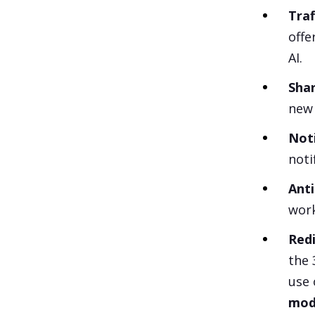
Traf
offe
AI.
Sha
new 
Noti
noti
Anti
work
Red
the 
use 
modi