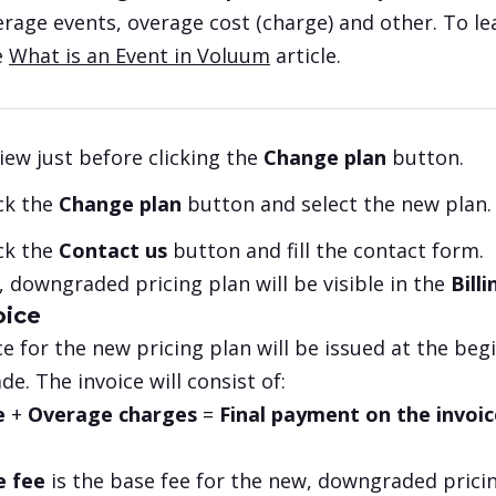
erage events, overage cost (charge) and other. To l
e
What is an Event in Voluum
article.
iew just before clicking the
Change plan
button.
ick the
Change plan
button and select the new plan.
ick the
Contact us
button and fill the contact form.
 downgraded pricing plan will be visible in the
Bill
oice
ce for the new pricing plan will be issued at the begin
e. The invoice will consist of:
e
+
Overage charges
=
Final payment on the invoic
e fee
is the base fee for the new, downgraded prici