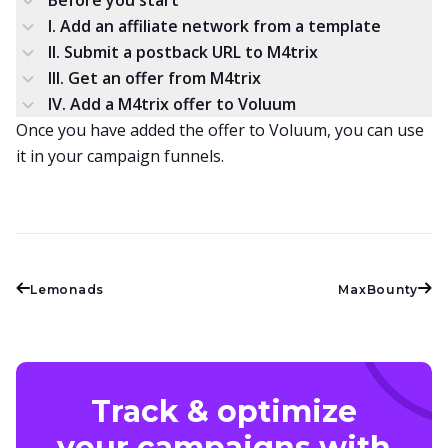
Before you start
I. Add an affiliate network from a template
II. Submit a postback URL to M4trix
III. Get an offer from M4trix
IV. Add a M4trix offer to Voluum
Once you have added the offer to Voluum, you can use
it in your campaign funnels.
Lemonads
MaxBounty
Track & optimize
your campaigns with