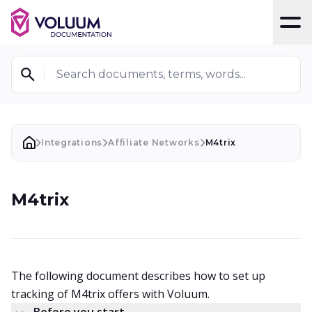
T
Search documents, terms, words...
Integrations
Affiliate Networks
M4trix
M4trix
The following document describes how to set up
tracking of M4trix offers with Voluum.