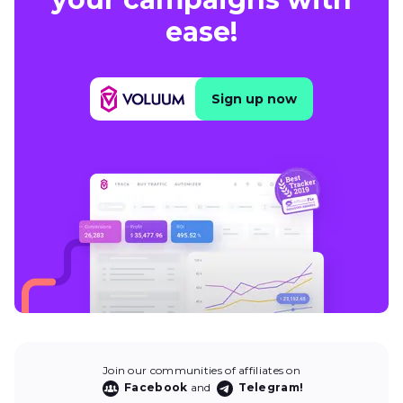
ease!
Sign up now
Join our communities of affiliates on
Facebook
and
Telegram!