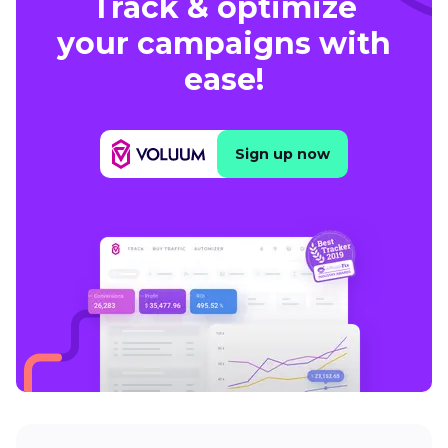
Track & optimize
your campaigns with
ease!
Sign up now