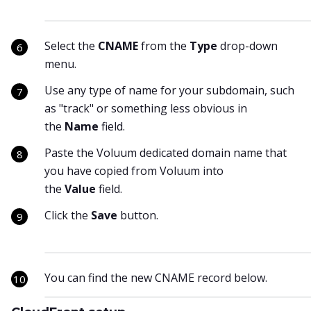
Select the
CNAME
from the
Type
drop-down
menu.
Use any type of name for your subdomain, such
as "track" or something less obvious in
the
Name
field.
Paste the Voluum dedicated domain name that
you have copied from Voluum into
the
Value
field.
Click the
Save
button.
You can find the new CNAME record below.