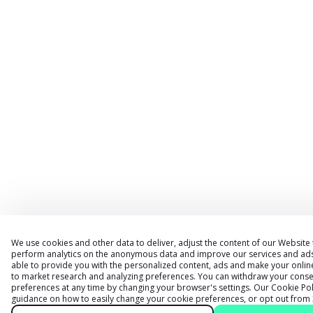
We use cookies and other data to deliver, adjust the content of our Website
perform analytics on the anonymous data and improve our services and ads. 
able to provide you with the personalized content, ads and make your onlin
to market research and analyzing preferences. You can withdraw your conse
preferences at any time by changing your browser
'
s settings. Our
Cookie Pol
guidance on how to easily change your cookie preferences, or opt out from 