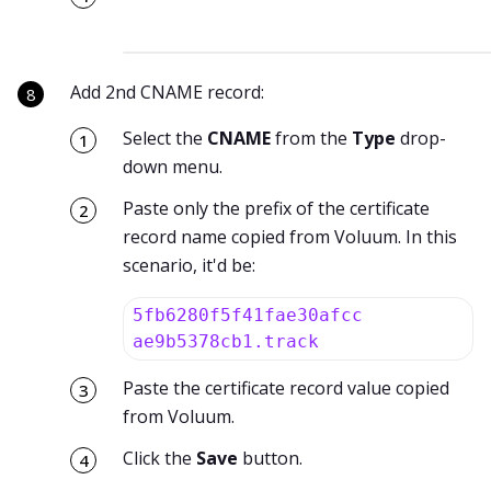
Add 2nd CNAME record:
Select the
CNAME
from the
Type
drop-
down menu.
Paste only the prefix of the certificate
record name copied from Voluum. In this
scenario, it'd be:
5fb6280f5f41fae30afcc
ae9b5378cb1.track
Paste the certificate record value copied
from Voluum.
Click the
Save
button.