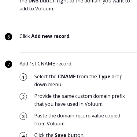
the
DNS
button right to the domain you want to
add to Voluum.
Click
Add new record
.
Add 1st CNAME record:
Select the
CNAME
from the
Type
drop-
down menu.
Provide the same custom domain prefix
that you have used in Voluum.
Paste the domain record value copied
from Voluum.
Click the
Save
button.