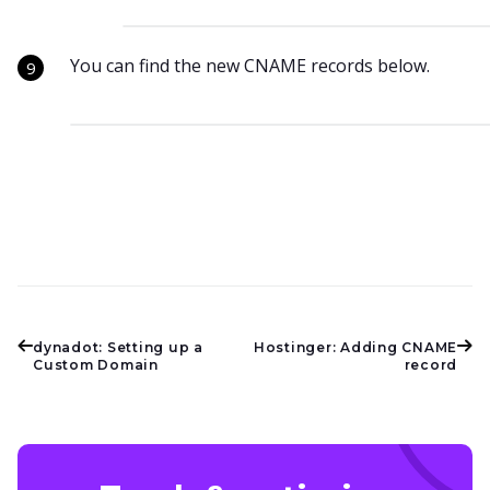
You can find the new CNAME records below.
dynadot: Setting up a
Hostinger: Adding CNAME
Custom Domain
record