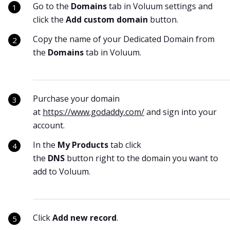
Go to the
Domains
tab in Voluum settings and
click the
Add custom domain
button.
Copy the name of your Dedicated Domain from
the
Domains
tab in Voluum.
Purchase your domain
at
https://www.godaddy.com/
and sign into your
account.
In the
My Products
tab click
the
DNS
button right to the domain you want to
add to Voluum.
Click
Add new record
.