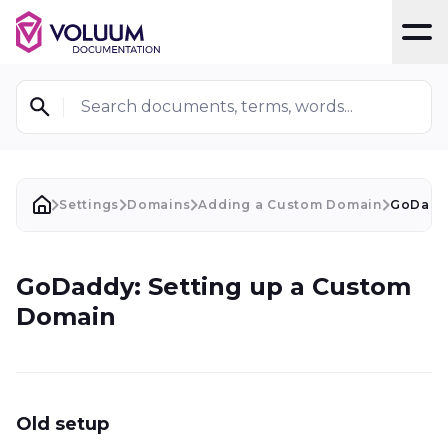
T
Search documents, terms, words...
Settings
Domains
Adding a Custom Domain
GoDaddy
GoDaddy: Setting up a Custom
Domain
Old setup