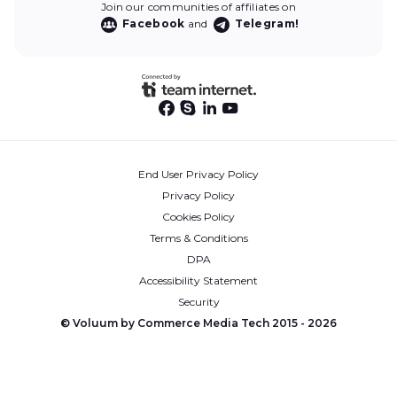
Join our communities of affiliates on
Facebook
and
Telegram!
End User Privacy Policy
Privacy Policy
Cookies Policy
Terms & Conditions
DPA
Accessibility Statement
Security
© Voluum by Commerce Media Tech 2015 -
2026